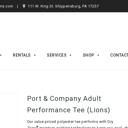
rms.com
111 W. King St. Shippensburg, PA 17257
RENTALS
SERVICES
SHOP
CONTAC
Port & Company Adult
Performance Tee (Lions)
Our value-priced polyester tee performs with Dry
®
Zone
moisture-wicking technology to keep you cool, d