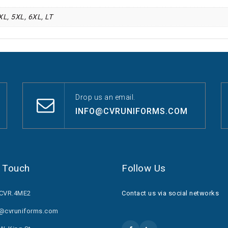
4XL, 5XL, 6XL, LT
Drop us an email.
INFO@CVRUNIFORMS.COM
n Touch
Follow Us
.CVR.4ME2
Contact us via social networks
o@cvruniforms.com