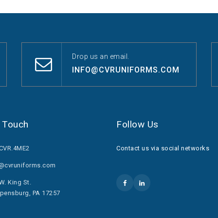
Drop us an email.
INFO@CVRUNIFORMS.COM
n Touch
Follow Us
.CVR.4ME2
Contact us via social networks
o@cvruniforms.com
W. King St.
pensburg, PA 17257