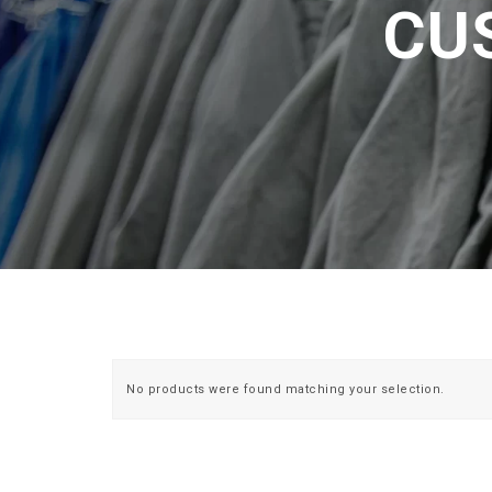
CU
No products were found matching your selection.