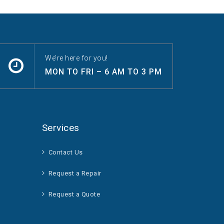
We’re here for you!
MON TO FRI – 6 AM TO 3 PM
Services
Contact Us
Request a Repair
Request a Quote