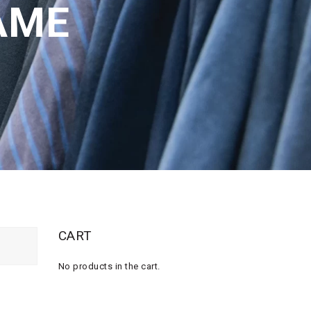
AME
CART
No products in the cart.