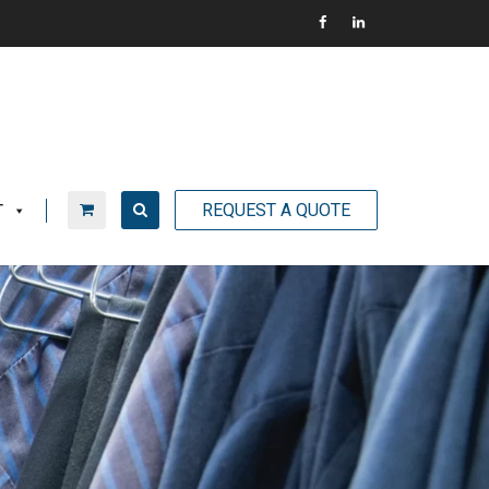
REQUEST A QUOTE
T