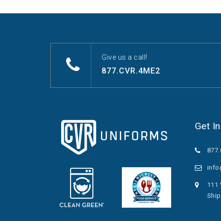
Give us a call!
877.CVR.4ME2
Get I
877
inf
111 
Ship