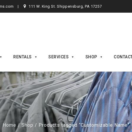
rms.com
111 W. King St. Shippensburg, PA 17257
RENTALS
SERVICES
SHOP
CONTAC
Home
/
Shop
/ Products tagged “Customizable Name”