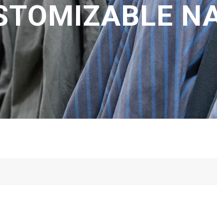
STOMIZABLE N