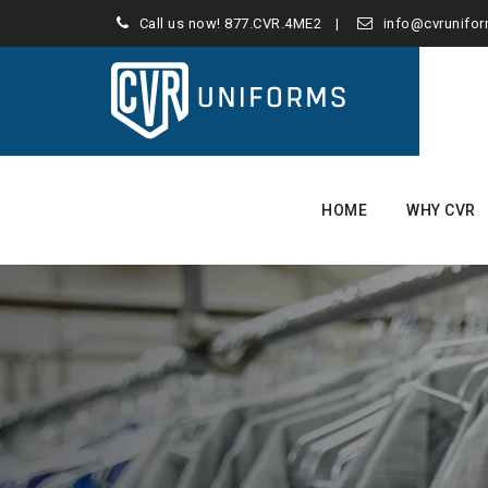
Call us now!
877.CVR.4ME2
info@cvrunifo
Skip
to
HOME
WHY CVR
content