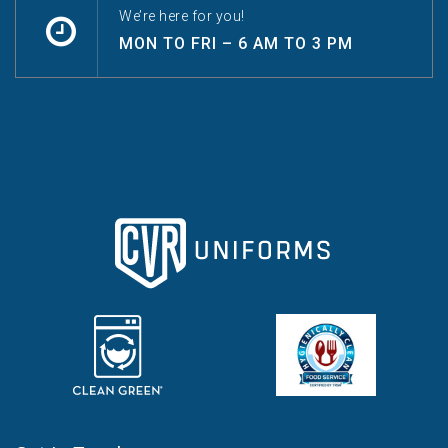
We’re here for you!
MON TO FRI – 6 AM TO 3 PM