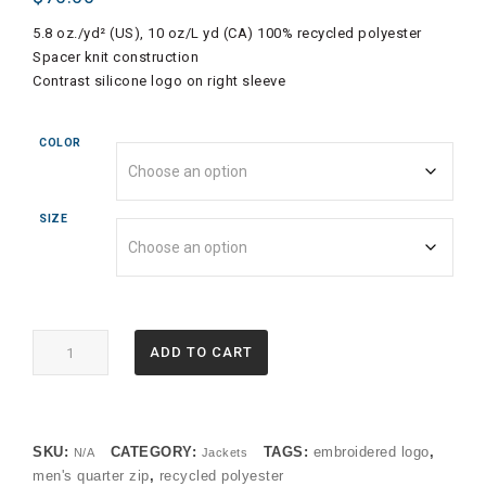
5.8 oz./yd² (US), 10 oz/L yd (CA) 100% recycled polyester
Spacer knit construction
Contrast silicone logo on right sleeve
COLOR
SIZE
A588
ADD TO CART
Adidas
Mens
Spacer
1/4
SKU:
CATEGORY:
TAGS:
embroidered logo
,
N/A
Jackets
Zip
men's quarter zip
,
recycled polyester
Pullover