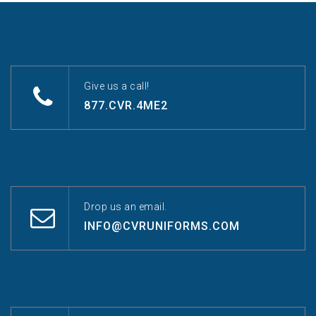
Give us a call!
877.CVR.4ME2
Drop us an email.
INFO@CVRUNIFORMS.COM