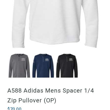
A588 Adidas Mens Spacer 1/4
Zip Pullover (OP)
$
70.00