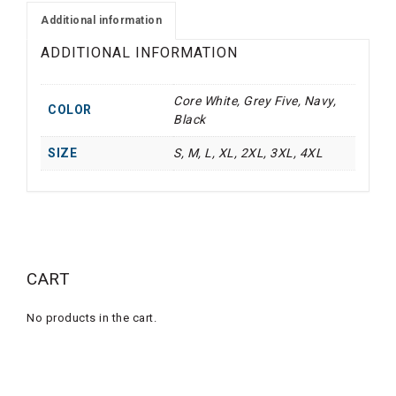
(OP)
Additional information
quantity
ADDITIONAL INFORMATION
Core White, Grey Five, Navy,
COLOR
Black
SIZE
S, M, L, XL, 2XL, 3XL, 4XL
CART
No products in the cart.