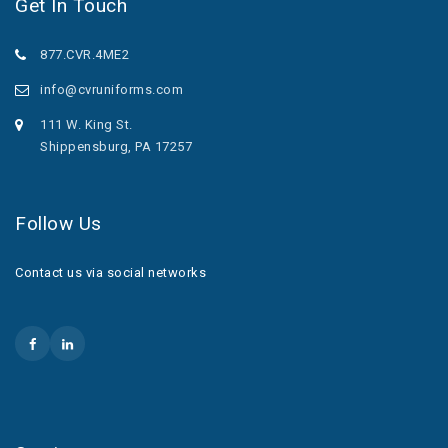
Get In Touch
877.CVR.4ME2
info@cvruniforms.com
111 W. King St.
Shippensburg, PA 17257
Follow Us
Contact us via social networks