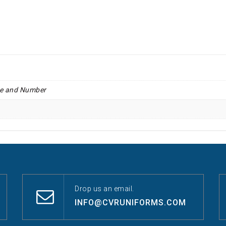
e and Number
Drop us an email.
INFO@CVRUNIFORMS.COM