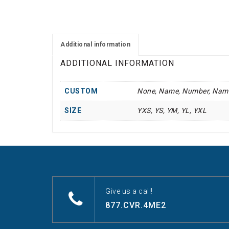
Additional information
ADDITIONAL INFORMATION
CUSTOM
None, Name, Number, Nam
SIZE
YXS, YS, YM, YL, YXL
Give us a call!
877.CVR.4ME2