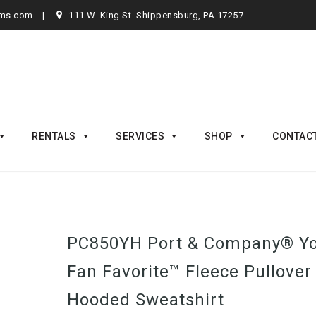
rms.com
111 W. King St. Shippensburg, PA 17257
RENTALS
SERVICES
SHOP
CONTAC
PC850YH Port & Company® Y
Fan Favorite™ Fleece Pullover
Hooded Sweatshirt