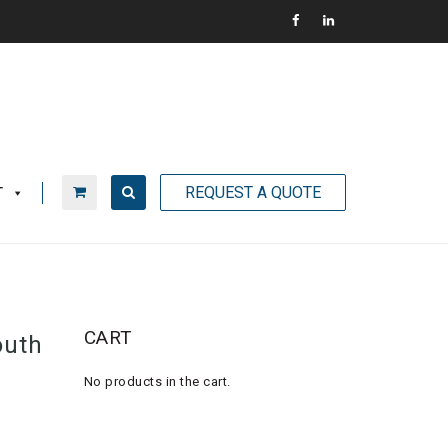
REQUEST A QUOTE
T
CART
outh
No products in the cart.