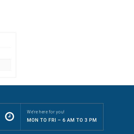
We’re here for you!
MON TO FRI – 6 AM TO 3 PM