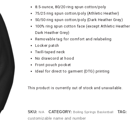
8.5-ounce, 80/20 ring spun cotton/poly
75/25 ring spun cotton/poly (Athletic Heather)
50/50 ring spun cotton/poly (Dark Heather Grey)
100% ring spun cotton face (except Athletic Heather
Dark Heather Grey)
Removable tag for comfort and relabeling
Locker patch
Twill-taped neck
No drawcord at hood
Front pouch pocket
Ideal for direct to garment (DTG) printing
This product is currently out of stock and unavailable.
SKU:
CATEGORY:
TAG:
N/A
Boiling Springs Basketball
customizable name and number