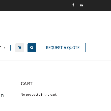
REQUEST A QUOTE
T
CART
an
No products in the cart.