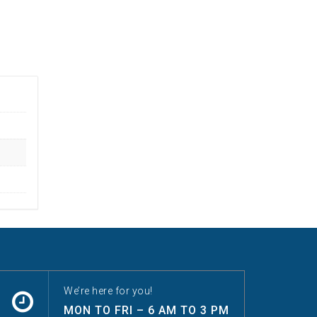
We’re here for you!
MON TO FRI – 6 AM TO 3 PM