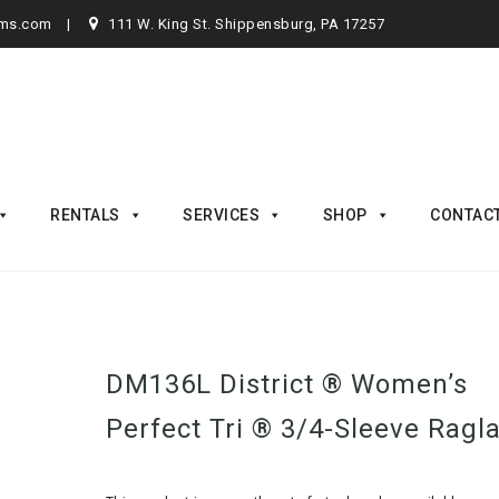
rms.com
111 W. King St. Shippensburg, PA 17257
RENTALS
SERVICES
SHOP
CONTAC
DM136L District ® Women’s
Perfect Tri ® 3/4-Sleeve Ragl