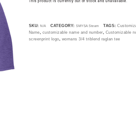
This product is currently out of stock and unavailable.
SKU:
CATEGORY:
TAGS:
Customiz
N/A
SMYSA Steam
Name
,
customizable name and number
,
Customizable n
screenprint logo
,
womans 3/4 triblend raglan tee