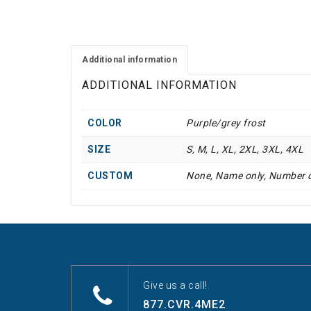
Additional information
ADDITIONAL INFORMATION
COLOR
Purple/grey frost
SIZE
S, M, L, XL, 2XL, 3XL, 4XL
CUSTOM
None, Name only, Number 
Give us a call!
877.CVR.4ME2