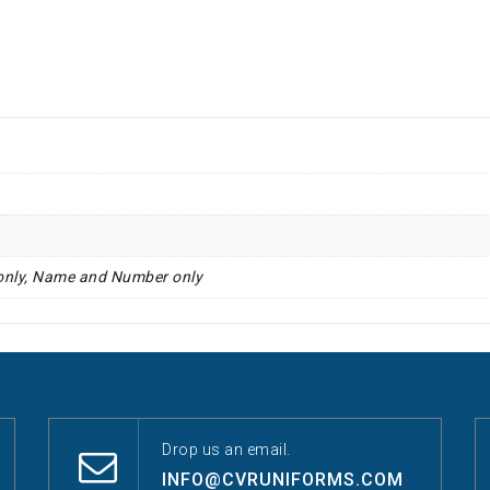
only, Name and Number only
Drop us an email.
INFO@CVRUNIFORMS.COM