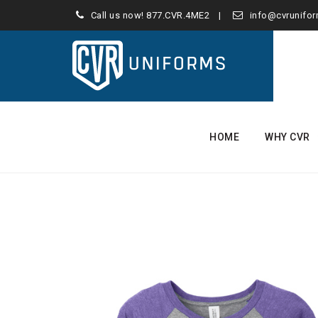
Call us now!
877.CVR.4ME2
info@cvrunifo
Skip
to
HOME
WHY CVR
content