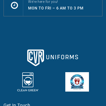
We’re here for you!
MON TO FRI – 6 AM TO 3 PM
Get In Touch