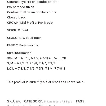
Contrast eyelets on combo colors
Pro-stitched finish
Contrast button on combo colors
Closed back
CROWN: Mid-Profile, Pro-Model
VISOR: Curved
CLOSURE: Closed Back
FABRIC: Performance
Size information
XS/SM – 6 3/8 , 6 1/2, 6 5/8, 6 3/4, 6 7/8
S/M – 6 7/8, 7, 7 1/8, 7 1/4, 7 3/8
L/XL – 7 3/8, 7 1/2, 7 5/8, 7 3/4, 7 7/8, 8
This product is currently out of stock and unavailable.
SKU:
CATEGORY:
TAGS:
N/A
Shippensburg All Stars