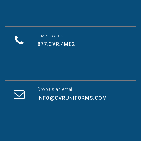
Give us a call!
877.CVR.4ME2
Drop us an email.
INFO@CVRUNIFORMS.COM