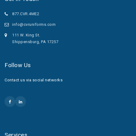
877.CVR.4ME2
info@cvruniforms.com
111 W. King St.
Shippensburg, PA 17257
Follow Us
Contact us via social networks
Services