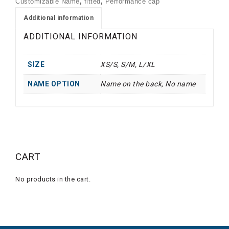
Customizable Name
,
fitted
,
Performance cap
Additional information
ADDITIONAL INFORMATION
SIZE
XS/S, S/M, L/XL
NAME OPTION
Name on the back, No name
CART
No products in the cart.