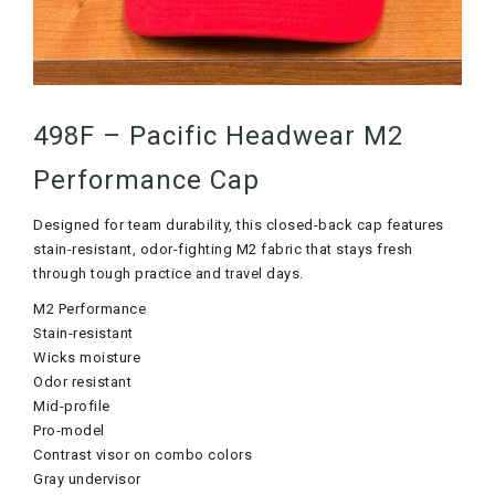
498F – Pacific Headwear M2
Performance Cap
Designed for team durability, this closed-back cap features
stain-resistant, odor-fighting M2 fabric that stays fresh
through tough practice and travel days.
M2 Performance
Stain-resistant
Wicks moisture
Odor resistant
Mid-profile
Pro-model
Contrast visor on combo colors
Gray undervisor