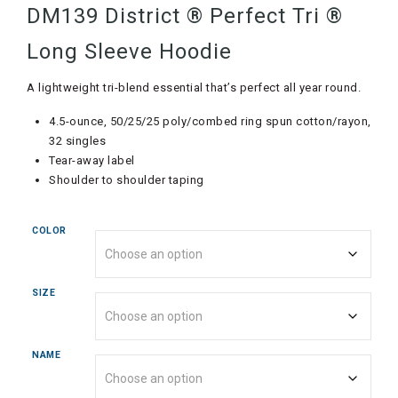
DM139 District ® Perfect Tri ®
Long Sleeve Hoodie
A lightweight tri-blend essential that’s perfect all year round.
4.5-ounce, 50/25/25 poly/combed ring spun cotton/rayon,
32 singles
Tear-away label
Shoulder to shoulder taping
COLOR
SIZE
NAME