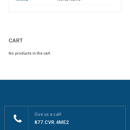
CART
No products in the cart.
Give us a call!
877.CVR.4ME2