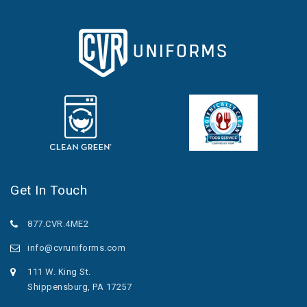
Get In Touch
877.CVR.4ME2
info@cvruniforms.com
111 W. King St.
Shippensburg, PA 17257