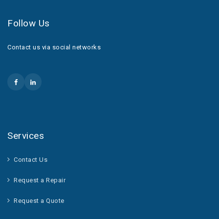
Follow Us
Contact us via social networks
Services
Contact Us
Request a Repair
Request a Quote