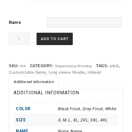
Name
DM139
ADD TO CART
District
®
Perfect
Tri
SKU:
CATEGORY:
TAGS:
adult
,
N/A
Shippensburg Wrestling
®
Customizable Name
,
Long sleeve Hoodie
,
triblend
Long
Sleeve
Additional information
Hoodie
ADDITIONAL INFORMATION
quantity
COLOR
Black Frost, Grey Frost, White
SIZE
S, M, L, XL, 2XL, 3XL, 4XL
NAME
None, Name