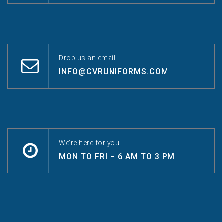
Drop us an email.
INFO@CVRUNIFORMS.COM
We’re here for you!
MON TO FRI – 6 AM TO 3 PM