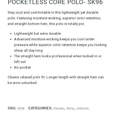
POCKETLESS CORE POLO- SK96
Stay cool and comfortable in this lightweight yet durable
polo. Featuring moisture-wicking, superior color retention,
and straight bottom hem, this polo is totally pro.
Lightweight but extra durable
Advanced moisture-wicking keeps you cool under
pressure while superior color retention keeps you looking
sharp all day long
The straight hem looks professional when tucked in or
left out
No pocket
Classic relaxed polo fit. Longer length with straight hem can
be worn untucked.
SKU:
CATEGORIES:
,
,
SK96
Rentals
Shirts
Uniforms