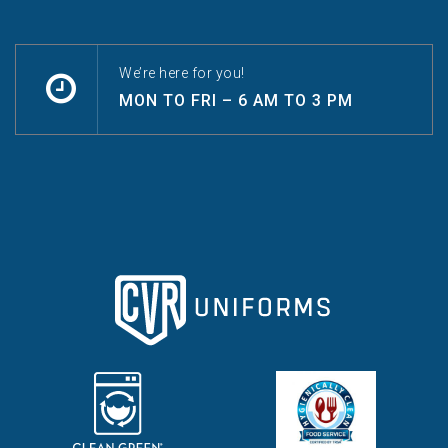
We’re here for you!
MON TO FRI – 6 AM TO 3 PM