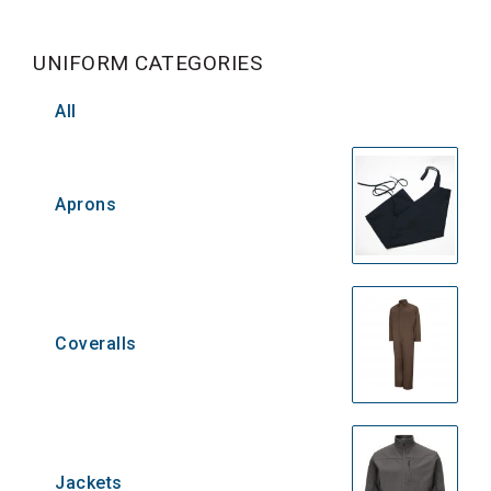
UNIFORM CATEGORIES
All
Aprons
Coveralls
Jackets