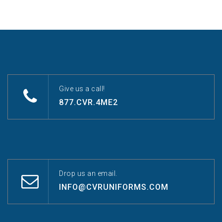
Give us a call!
877.CVR.4ME2
Drop us an email.
INFO@CVRUNIFORMS.COM