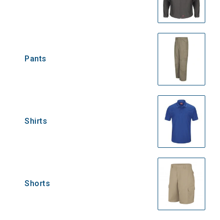
Pants
Shirts
Shorts