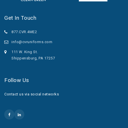
Get In Touch
877.CVR.4ME2
info@cvruniforms.com
111 W. King St.
Shippensburg, PA 17257
Follow Us
Contact us via social networks