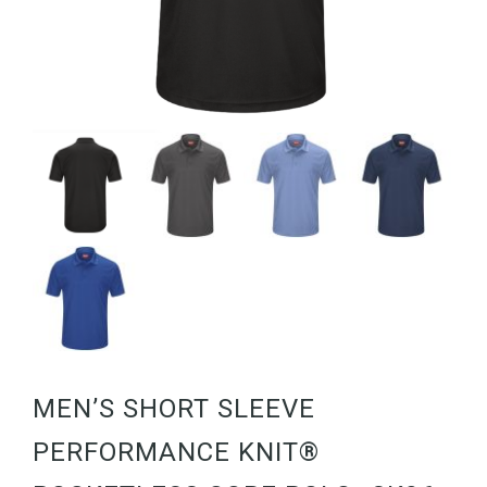
MEN’S SHORT SLEEVE
PERFORMANCE KNIT®