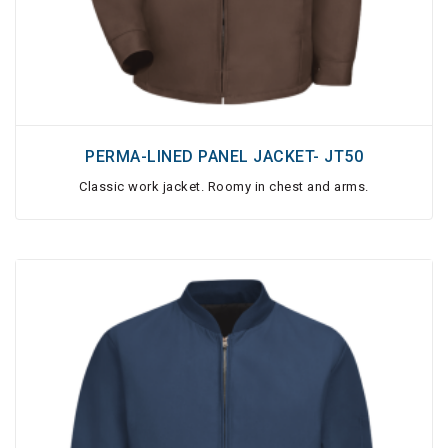
PERMA-LINED PANEL JACKET- JT50
Classic work jacket. Roomy in chest and arms.