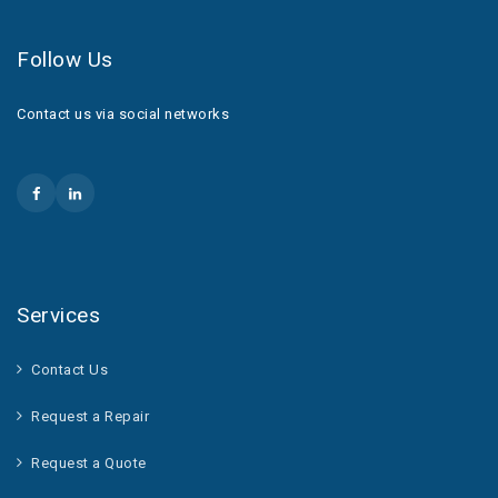
Follow Us
Contact us via social networks
Services
Contact Us
Request a Repair
Request a Quote