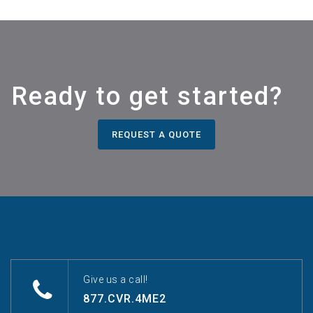
Ready to get started?
REQUEST A QUOTE
Give us a call!
877.CVR.4ME2