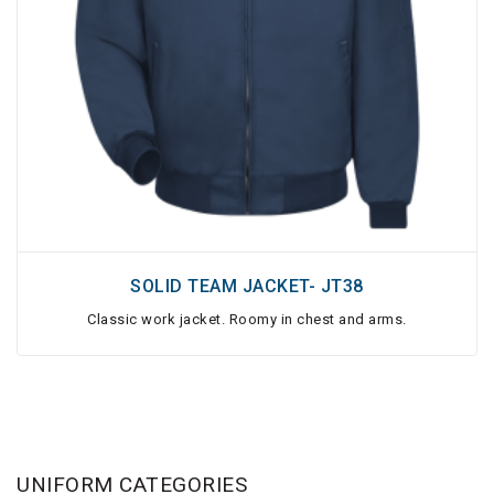
SOLID TEAM JACKET- JT38
Classic work jacket. Roomy in chest and arms.
UNIFORM CATEGORIES