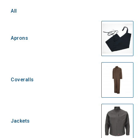
All
Aprons
Coveralls
Jackets