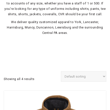
to accounts of any size, whether you have a staff of 1 or 500. If
you’re looking for any type of uniforms including shirts, pants, tee
shirts, shorts, jackets, coveralls, CVR should be your first call.
We deliver quality customized apparel to York, Lancaster,
Harrisburg, Muncy, Duncannon, Lewisburg and the surrounding
Central PA areas.
Showing all 4 results