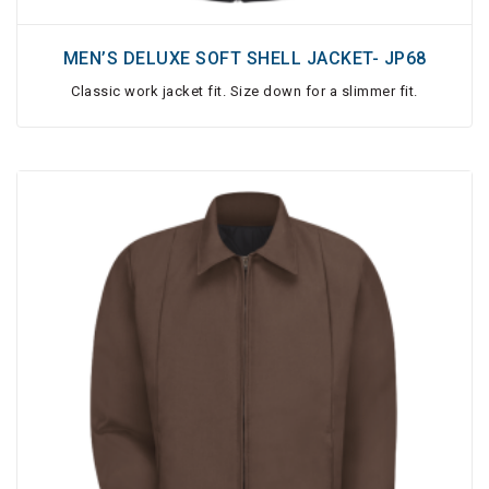
MEN’S DELUXE SOFT SHELL JACKET- JP68
Classic work jacket fit. Size down for a slimmer fit.