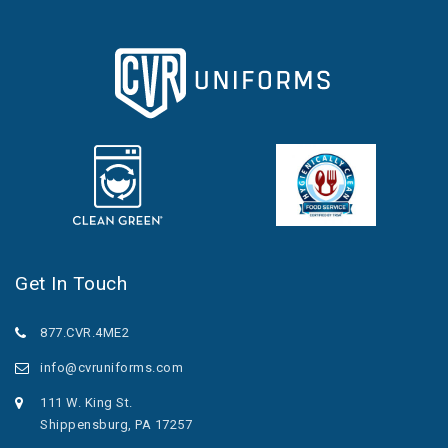
Get In Touch
877.CVR.4ME2
info@cvruniforms.com
111 W. King St.
Shippensburg, PA 17257