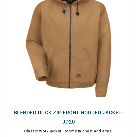
BLENDED DUCK ZIP-FRONT HOODED JACKET-
JD20
Classic work jacket. Roomy in chest and arms.