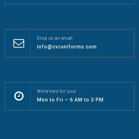
Drop us an email.
info@cvruniforms.com
We’re here for you!
Mon to Fri – 6 AM to 3 PM