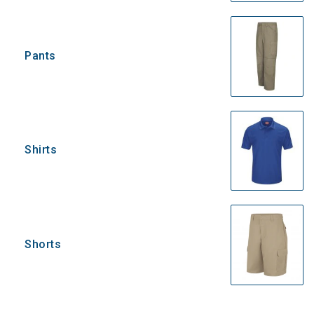
Pants
Shirts
Shorts