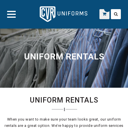
Skip
to
content
UNIFORM RENTALS
UNIFORM RENTALS
When you want to make sure your team looks great, our uniform
rentals are a great option. We’re happy to provide uniform services