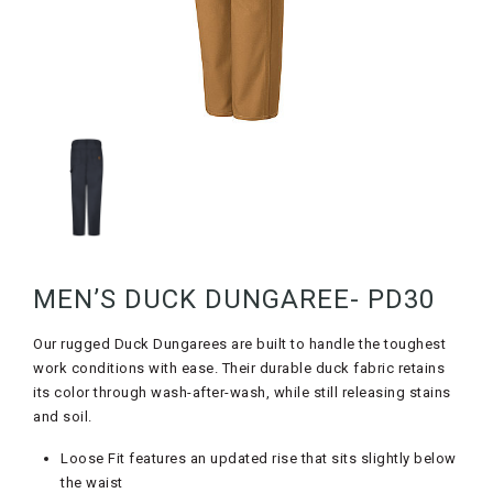
MEN’S DUCK DUNGAREE- PD30
Our rugged Duck Dungarees are built to handle the toughest
work conditions with ease. Their durable duck fabric retains
its color through wash-after-wash, while still releasing stains
and soil.
Loose Fit features an updated rise that sits slightly below
the waist