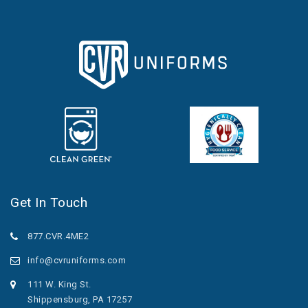
Get In Touch
877.CVR.4ME2
info@cvruniforms.com
111 W. King St.
Shippensburg, PA 17257