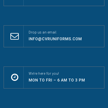
Drop us an email.
INFO@CVRUNIFORMS.COM
We’re here for you!
MON TO FRI – 6 AM TO 3 PM