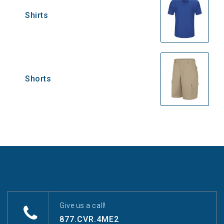
Shirts
Shorts
Give us a call!
877.CVR.4ME2