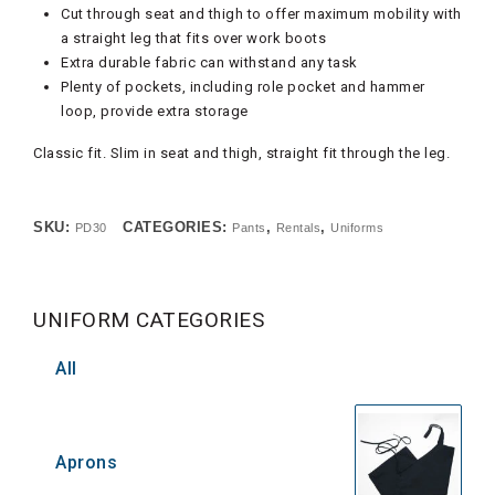
Cut through seat and thigh to offer maximum mobility with
a straight leg that fits over work boots
Extra durable fabric can withstand any task
Plenty of pockets, including role pocket and hammer
loop, provide extra storage
Classic fit. Slim in seat and thigh, straight fit through the leg.
SKU:
CATEGORIES:
,
,
PD30
Pants
Rentals
Uniforms
UNIFORM CATEGORIES
All
Aprons