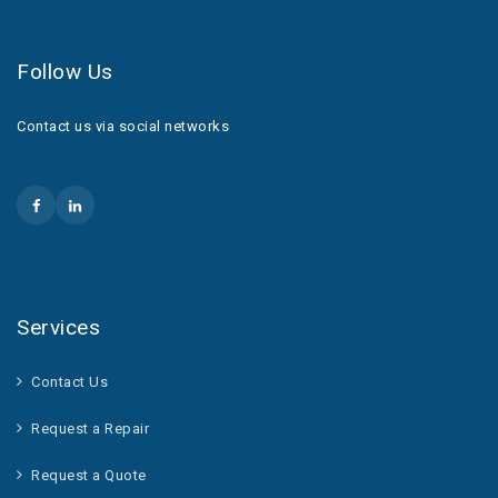
Follow Us
Contact us via social networks
Services
Contact Us
Request a Repair
Request a Quote