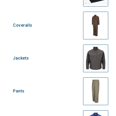
Coveralls
Jackets
Pants