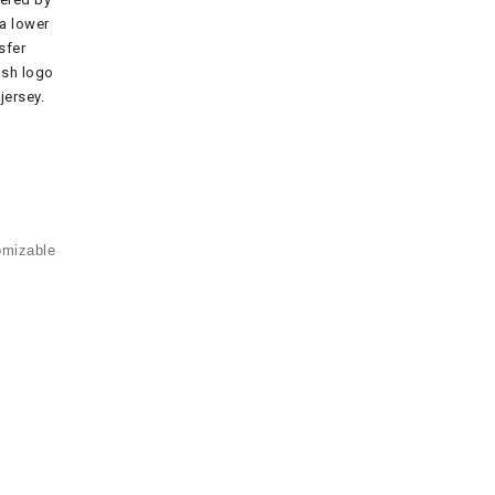
a lower
sfer
osh logo
jersey.
omizable