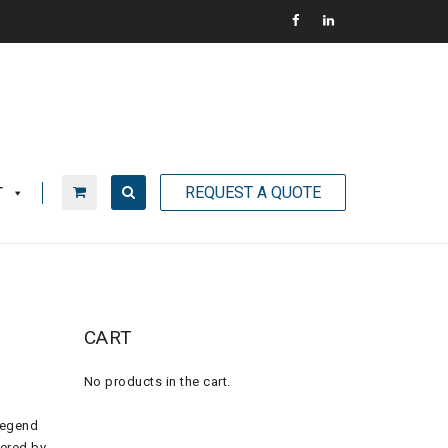
REQUEST A QUOTE
T
CART
No products in the cart.
Legend
wered by