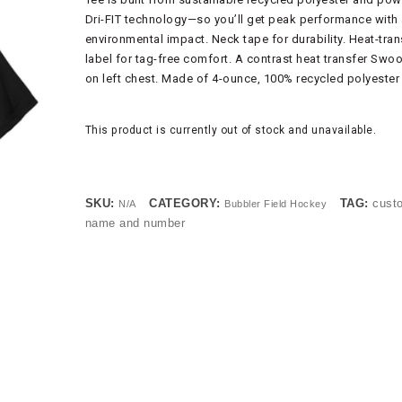
Dri-FIT technology—so you’ll get peak performance with 
environmental impact. Neck tape for durability. Heat-tran
label for tag-free comfort. A contrast heat transfer Swo
on left chest. Made of 4-ounce, 100% recycled polyester 
This product is currently out of stock and unavailable.
SKU:
CATEGORY:
TAG:
cust
N/A
Bubbler Field Hockey
name and number