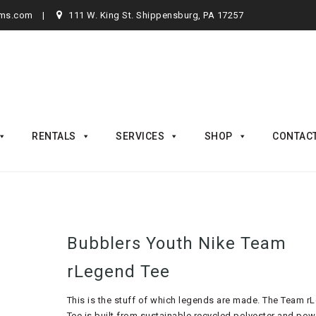
rms.com
111 W. King St. Shippensburg, PA 17257
RENTALS
SERVICES
SHOP
CONTAC
Bubblers Youth Nike Team
rLegend Tee
This is the stuff of which legends are made. The Team r
Tee is built from sustainable recycled polyester and po