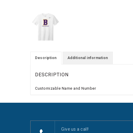
Description
Additional information
DESCRIPTION
Customizable Name and Number
Give us a call!