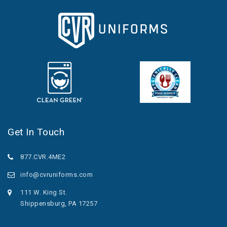
Get In Touch
877.CVR.4ME2
info@cvruniforms.com
111 W. King St.
Shippensburg, PA 17257