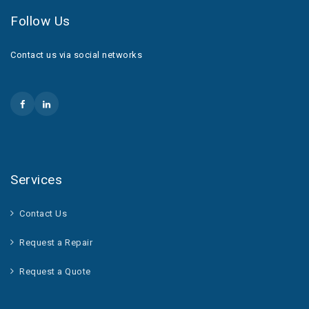
Follow Us
Contact us via social networks
Services
Contact Us
Request a Repair
Request a Quote