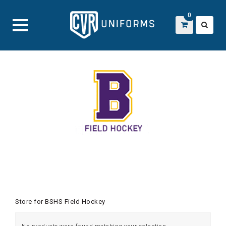
0
Skip
to
content
Store for BSHS Field Hockey