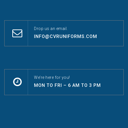
Drop us an email.
INFO@CVRUNIFORMS.COM
We’re here for you!
MON TO FRI – 6 AM TO 3 PM