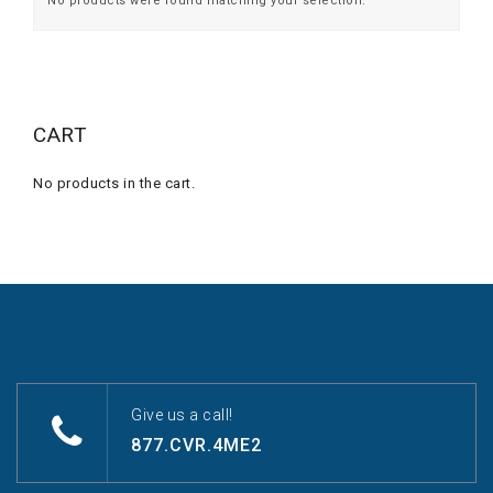
No products were found matching your selection.
CART
No products in the cart.
Give us a call!
877.CVR.4ME2