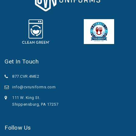
Get In Touch
877.CVR.4ME2
info@cvruniforms.com
111 W. King St.
Shippensburg, PA 17257
Follow Us