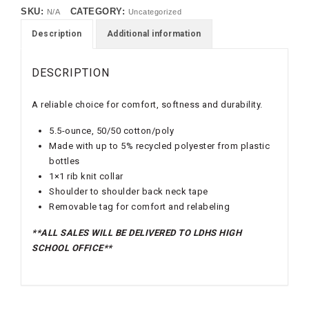
SKU:
CATEGORY:
N/A
Uncategorized
Description
Additional information
DESCRIPTION
A reliable choice for comfort, softness and durability.
5.5-ounce, 50/50 cotton/poly
Made with up to 5% recycled polyester from plastic
bottles
1×1 rib knit collar
Shoulder to shoulder back neck tape
Removable tag for comfort and relabeling
**ALL SALES WILL BE DELIVERED TO LDHS HIGH
SCHOOL OFFICE**