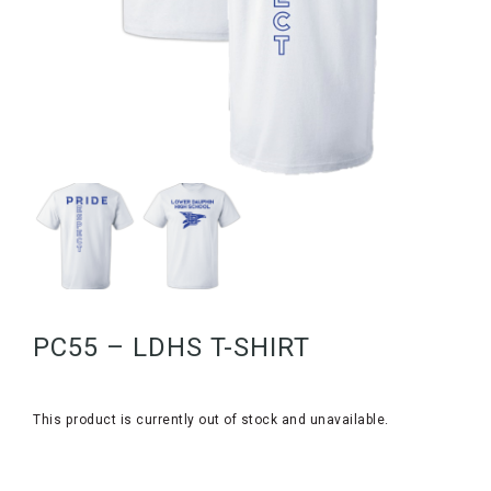
PC55 – LDHS T-SHIRT
This product is currently out of stock and unavailable.