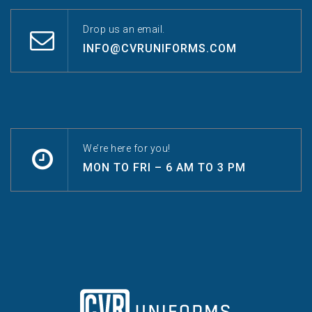
Drop us an email.
INFO@CVRUNIFORMS.COM
We’re here for you!
MON TO FRI – 6 AM TO 3 PM