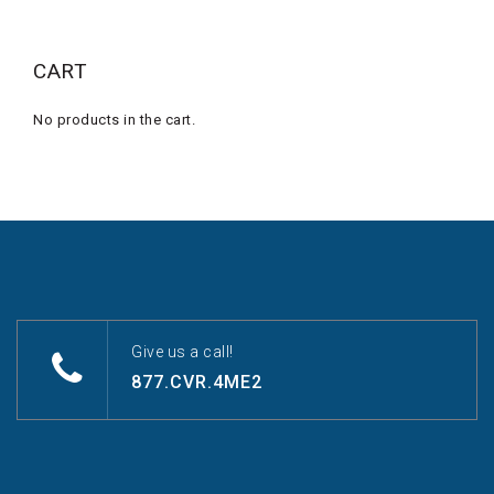
CART
No products in the cart.
Give us a call!
877.CVR.4ME2