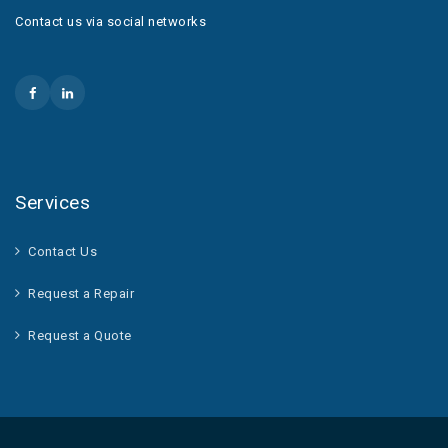
Contact us via social networks
Services
Contact Us
Request a Repair
Request a Quote