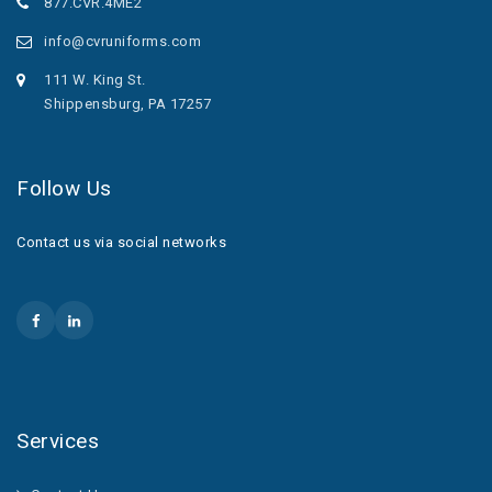
877.CVR.4ME2
info@cvruniforms.com
111 W. King St.
Shippensburg, PA 17257
Follow Us
Contact us via social networks
Services