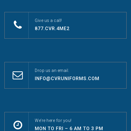
Give us a call!
877.CVR.4ME2
Drop us an email.
INFO@CVRUNIFORMS.COM
We’re here for you!
MON TO FRI – 6 AM TO 3 PM