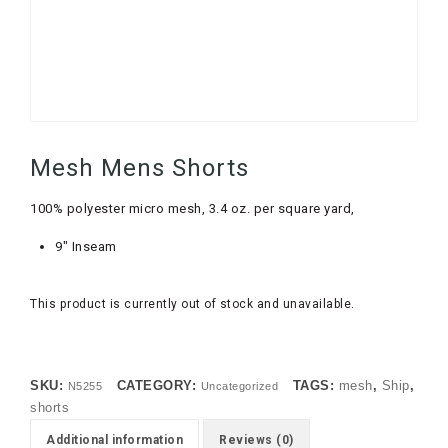
Mesh Mens Shorts
100% polyester micro mesh, 3.4 oz. per square yard,
9″ Inseam
This product is currently out of stock and unavailable.
SKU:
CATEGORY:
TAGS:
mesh
,
Ship
,
N5255
Uncategorized
shorts
Additional information
Reviews (0)