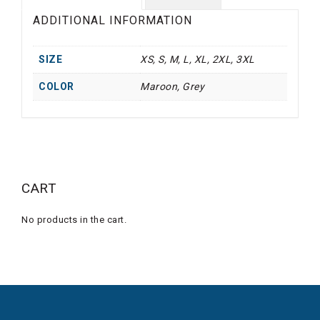
ADDITIONAL INFORMATION
SIZE
XS, S, M, L, XL, 2XL, 3XL
COLOR
Maroon, Grey
CART
No products in the cart.