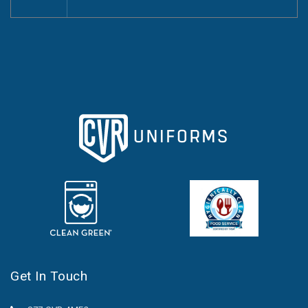
Get In Touch