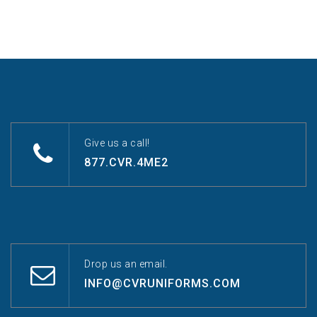
Give us a call!
877.CVR.4ME2
Drop us an email.
INFO@CVRUNIFORMS.COM