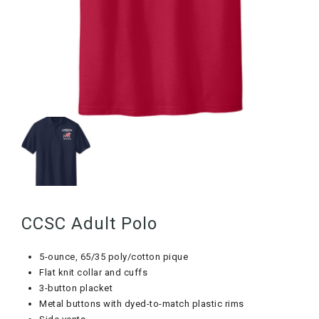
CCSC Adult Polo
5-ounce, 65/35 poly/cotton pique
Flat knit collar and cuffs
3-button placket
Metal buttons with dyed-to-match plastic rims