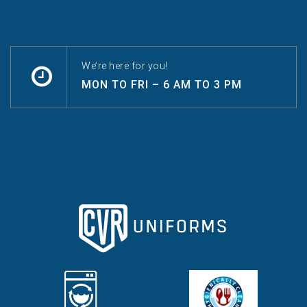
We’re here for you!
MON TO FRI – 6 AM TO 3 PM