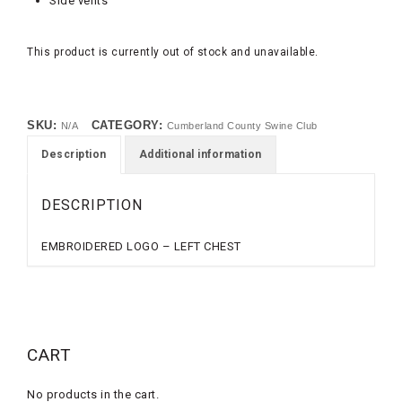
Side vents
This product is currently out of stock and unavailable.
SKU:
CATEGORY:
N/A
Cumberland County Swine Club
Description
Additional information
DESCRIPTION
EMBROIDERED LOGO – LEFT CHEST
CART
No products in the cart.