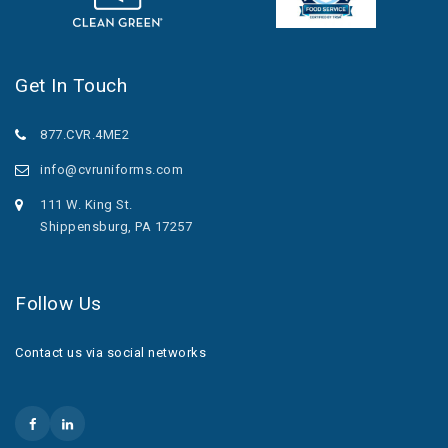
Get In Touch
877.CVR.4ME2
info@cvruniforms.com
111 W. King St.
Shippensburg, PA 17257
Follow Us
Contact us via social networks