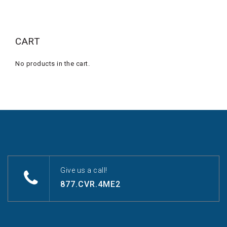
CART
No products in the cart.
Give us a call!
877.CVR.4ME2