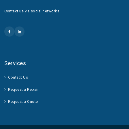
Contact us via social networks
Services
Contact Us
Request a Repair
Request a Quote