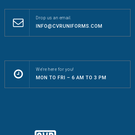
Drop us an email.
INFO@CVRUNIFORMS.COM
We’re here for you!
MON TO FRI – 6 AM TO 3 PM