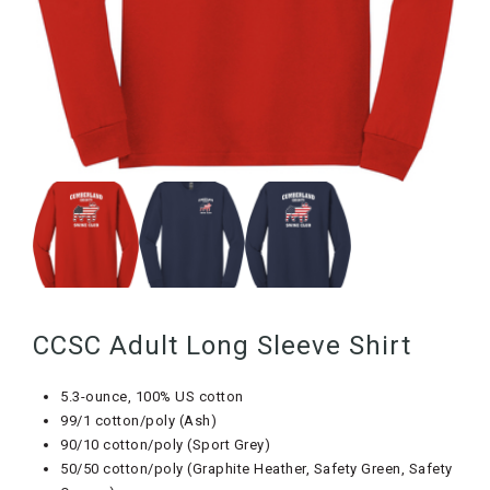
CCSC Adult Long Sleeve Shirt
5.3-ounce, 100% US cotton
99/1 cotton/poly (Ash)
90/10 cotton/poly (Sport Grey)
50/50 cotton/poly (Graphite Heather, Safety Green, Safety