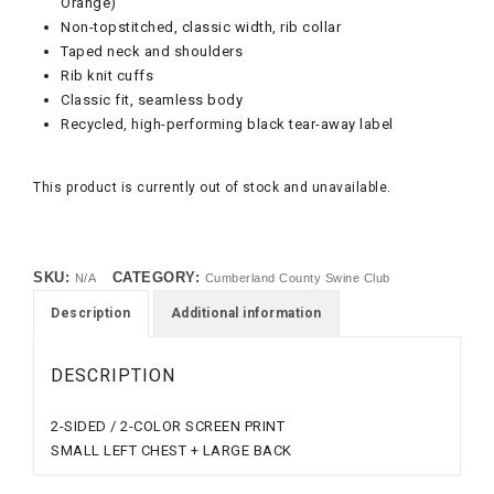
Orange)
Non-topstitched, classic width, rib collar
Taped neck and shoulders
Rib knit cuffs
Classic fit, seamless body
Recycled, high-performing black tear-away label
This product is currently out of stock and unavailable.
SKU:
CATEGORY:
N/A
Cumberland County Swine Club
Description
Additional information
DESCRIPTION
2-SIDED / 2-COLOR SCREEN PRINT
SMALL LEFT CHEST + LARGE BACK