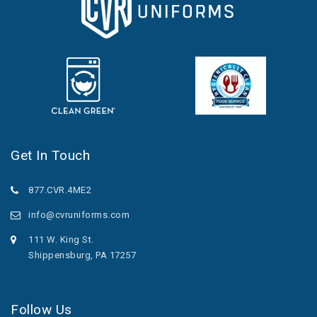
Get In Touch
877.CVR.4ME2
info@cvruniforms.com
111 W. King St.
Shippensburg, PA 17257
Follow Us