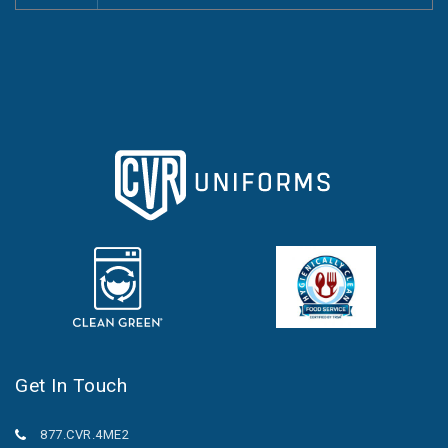
Get In Touch
877.CVR.4ME2