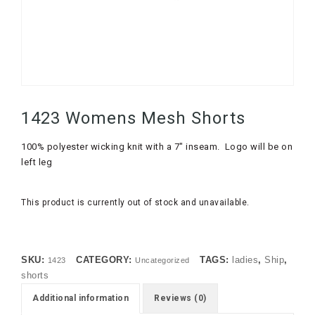
1423 Womens Mesh Shorts
100% polyester wicking knit with a 7″ inseam. Logo will be on
left leg
This product is currently out of stock and unavailable.
SKU:
CATEGORY:
TAGS:
ladies
,
Ship
,
1423
Uncategorized
shorts
Additional information
Reviews (0)