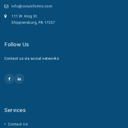
info@cvruniforms.com
111 W. King St.
Shippensburg, PA 17257
Follow Us
Contact us via social networks
Services
Contact Us