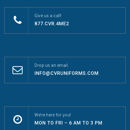
Give us a call!
877.CVR.4ME2
Drop us an email.
INFO@CVRUNIFORMS.COM
We’re here for you!
MON TO FRI – 6 AM TO 3 PM