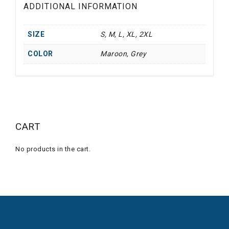
ADDITIONAL INFORMATION
SIZE
S, M, L, XL, 2XL
COLOR
Maroon, Grey
CART
No products in the cart.