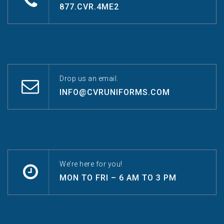
877.CVR.4ME2
Drop us an email.
INFO@CVRUNIFORMS.COM
We’re here for you!
MON TO FRI – 6 AM TO 3 PM