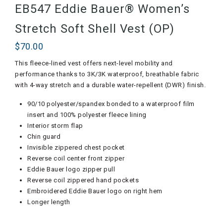
EB547 Eddie Bauer® Women’s
Stretch Soft Shell Vest (OP)
$
70.00
This fleece-lined vest offers next-level mobility and
performance thanks to 3K/3K waterproof, breathable fabric
with 4-way stretch and a durable water-repellent (DWR) finish.
90/10 polyester/spandex bonded to a waterproof film
insert and 100% polyester fleece lining
Interior storm flap
Chin guard
Invisible zippered chest pocket
Reverse coil center front zipper
Eddie Bauer logo zipper pull
Reverse coil zippered hand pockets
Embroidered Eddie Bauer logo on right hem
Longer length