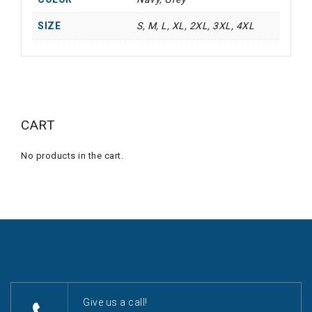
SIZE
S, M, L, XL, 2XL, 3XL, 4XL
CART
No products in the cart.
Give us a call!