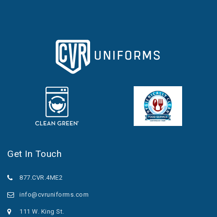
Get In Touch
877.CVR.4ME2
info@cvruniforms.com
111 W. King St.