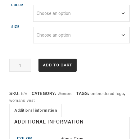
COLOR
SIZE
EB547
ADD TO CART
Eddie
Bauer®
Women's
Stretch
SKU:
CATEGORY:
TAGS:
embroidered logo
,
N/A
Womans
Soft
womans vest
Shell
Vest
Additional information
(OP)
ADDITIONAL INFORMATION
quantity
COLOR
Navy, Grey