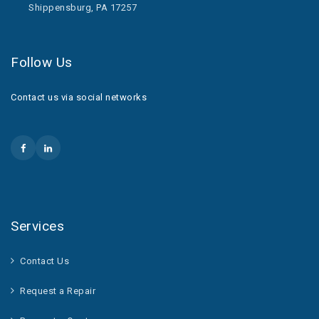
Shippensburg, PA 17257
Follow Us
Contact us via social networks
Services
Contact Us
Request a Repair