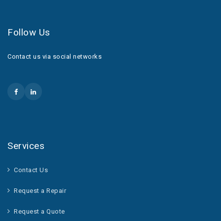
Follow Us
Contact us via social networks
Services
Contact Us
Request a Repair
Request a Quote