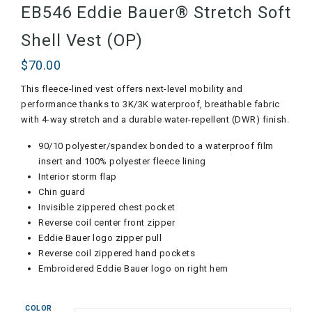
EB546 Eddie Bauer® Stretch Soft
Shell Vest (OP)
$
70.00
This fleece-lined vest offers next-level mobility and
performance thanks to 3K/3K waterproof, breathable fabric
with 4-way stretch and a durable water-repellent (DWR) finish.
90/10 polyester/spandex bonded to a waterproof film
insert and 100% polyester fleece lining
Interior storm flap
Chin guard
Invisible zippered chest pocket
Reverse coil center front zipper
Eddie Bauer logo zipper pull
Reverse coil zippered hand pockets
Embroidered Eddie Bauer logo on right hem
COLOR