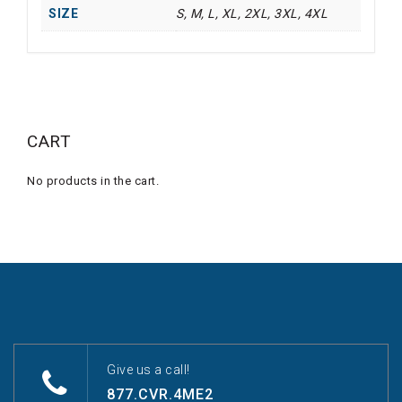
SIZE
S, M, L, XL, 2XL, 3XL, 4XL
CART
No products in the cart.
Give us a call!
877.CVR.4ME2