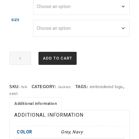
SIZE
EB546
ADD TO CART
Eddie
Bauer®
Stretch
Soft
SKU:
CATEGORY:
TAGS:
embroidered logo
,
N/A
Jackets
Shell
vest
Vest
(OP)
Additional information
quantity
ADDITIONAL INFORMATION
COLOR
Grey, Navy