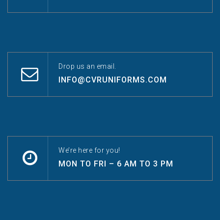
Drop us an email.
INFO@CVRUNIFORMS.COM
We’re here for you!
MON TO FRI – 6 AM TO 3 PM