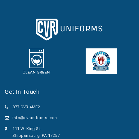
Get In Touch
877.CVR.4ME2
info@cvruniforms.com
111 W. King St.
Shippensburg, PA 17257