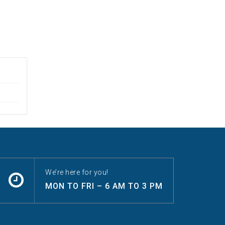
We’re here for you!
MON TO FRI – 6 AM TO 3 PM