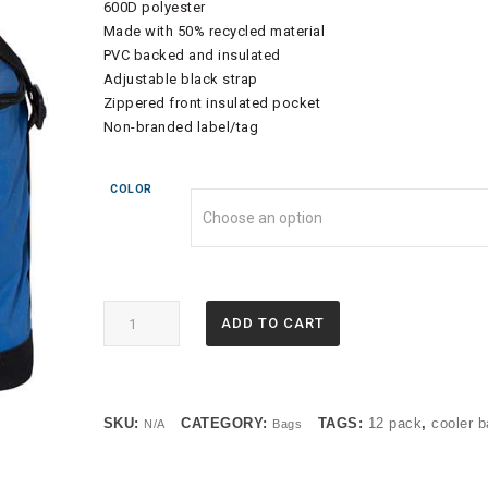
600D polyester
Made with 50% recycled material
PVC backed and insulated
Adjustable black strap
Zippered front insulated pocket
Non-branded label/tag
COLOR
1695
ADD TO CART
-
Liberty
Bags
-
SKU:
CATEGORY:
TAGS:
12 pack
,
cooler 
N/A
Bags
Joseph
12
Pack