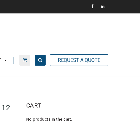
REQUEST A QUOTE
T
CART
 12
No products in the cart.