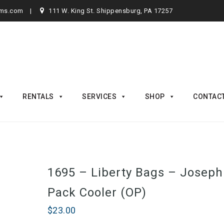
rms.com
111 W. King St. Shippensburg, PA 17257
RENTALS
SERVICES
SHOP
CONTAC
1695 – Liberty Bags – Joseph
Pack Cooler (OP)
$
23.00