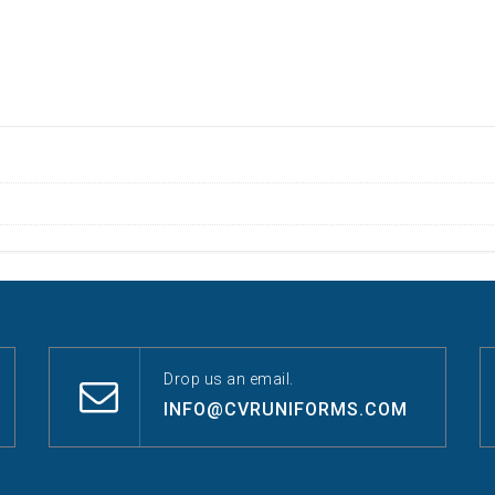
Cooler
(OP)
quantity
Drop us an email.
INFO@CVRUNIFORMS.COM