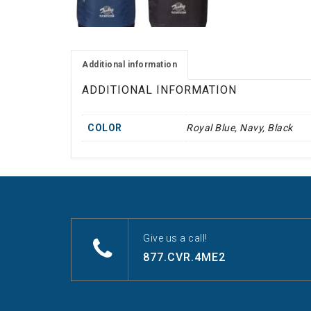
Additional information
ADDITIONAL INFORMATION
COLOR
Royal Blue, Navy, Black
Give us a call!
877.CVR.4ME2