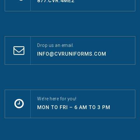
877.CVR.4ME2
Drop us an email.
INFO@CVRUNIFORMS.COM
We’re here for you!
MON TO FRI – 6 AM TO 3 PM