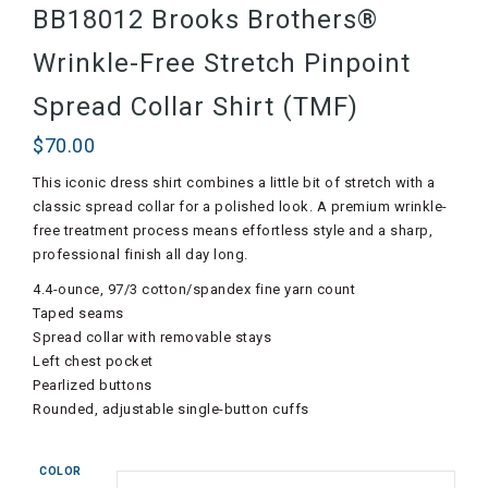
BB18012 Brooks Brothers®
Wrinkle-Free Stretch Pinpoint
Spread Collar Shirt (TMF)
$
70.00
This iconic dress shirt combines a little bit of stretch with a
classic spread collar for a polished look. A premium wrinkle-
free treatment process means effortless style and a sharp,
professional finish all day long.
4.4-ounce, 97/3 cotton/spandex fine yarn count
Taped seams
Spread collar with removable stays
Left chest pocket
Pearlized buttons
Rounded, adjustable single-button cuffs
COLOR