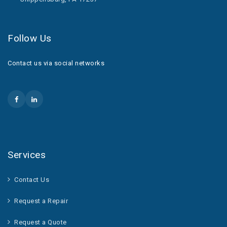
Follow Us
Contact us via social networks
Services
Contact Us
Request a Repair
Request a Quote