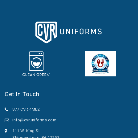
Get In Touch
877.CVR.4ME2
info@cvruniforms.com
111 W. King St.
Shippensburg, PA 17257