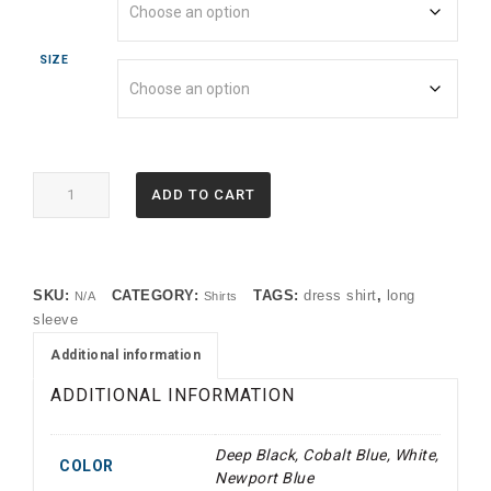
SIZE
BB18012
ADD TO CART
Brooks
Brothers®
Wrinkle-
Free
SKU:
CATEGORY:
TAGS:
dress shirt
,
long
N/A
Shirts
Stretch
sleeve
Pinpoint
Spread
Additional information
Collar
ADDITIONAL INFORMATION
Shirt
(TMF)
quantity
Deep Black, Cobalt Blue, White,
COLOR
Newport Blue