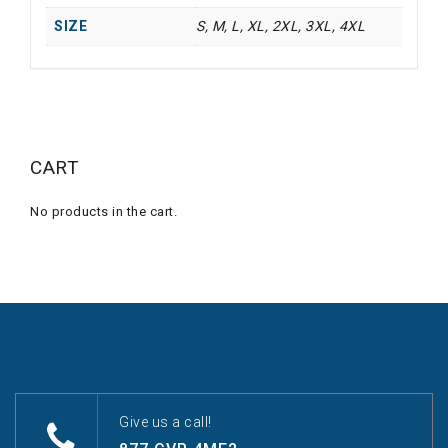
SIZE
S, M, L, XL, 2XL, 3XL, 4XL
CART
No products in the cart.
Give us a call!