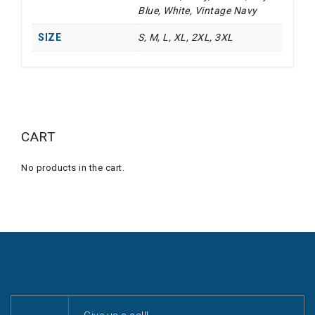
Blue, White, Vintage Navy
SIZE
S, M, L, XL, 2XL, 3XL
CART
No products in the cart.