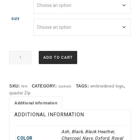
SIZE
995M
ADD TO CART
Jerzees®
NuBlend®
1/4-
Zip
SKU:
CATEGORY:
TAGS:
embroidered logo
,
N/A
Jackets
Cadet
quarter Zip
Collar
Sweatshirt
Additional information
(TMF)
ADDITIONAL INFORMATION
quantity
Ash, Black, Black Heather,
COLOR
Charcoal, Navy, Oxford, Royal