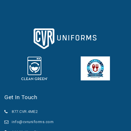
Get In Touch
877.CVR.4ME2
info@cvruniforms.com