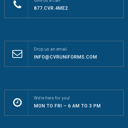
Give us a call!
877.CVR.4ME2
Drop us an email.
INFO@CVRUNIFORMS.COM
We’re here for you!
MON TO FRI – 6 AM TO 3 PM