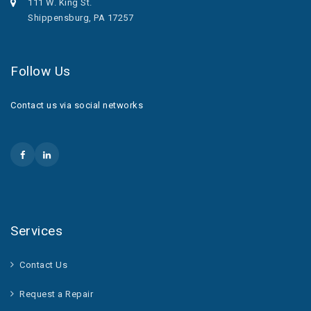
111 W. King St.
Shippensburg, PA 17257
Follow Us
Contact us via social networks
Services
Contact Us
Request a Repair