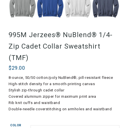
995M Jerzees® NuBlend® 1/4-
Zip Cadet Collar Sweatshirt
(TMF)
$
29.00
8-ounce, 50/50 cotton/poly NuBlend®; pill-resistant fleece
High-stitch density for a smooth-printing canvas
Stylish zip-through cadet collar
Covered aluminum zipper for maximum print area
Rib knit cuffs and waistband
Double-needle coverstitching on armholes and waistband
COLOR