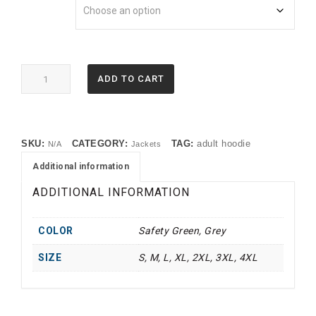
18500
ADD TO CART
Gildan®
Heavy
Blend™
Hooded
SKU:
CATEGORY:
TAG:
adult hoodie
N/A
Jackets
Sweatshirt
(TMF)
Additional information
quantity
ADDITIONAL INFORMATION
COLOR
Safety Green, Grey
SIZE
S, M, L, XL, 2XL, 3XL, 4XL