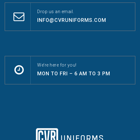
Drop us an email.
INFO@CVRUNIFORMS.COM
We’re here for you!
MON TO FRI – 6 AM TO 3 PM