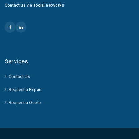
Contact us via social networks
Services
Contact Us
Request a Repair
Request a Quote