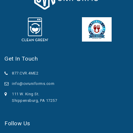
Get In Touch
877.CVR.4ME2
info@cvruniforms.com
111 W. King St.
Shippensburg, PA 17257
Follow Us