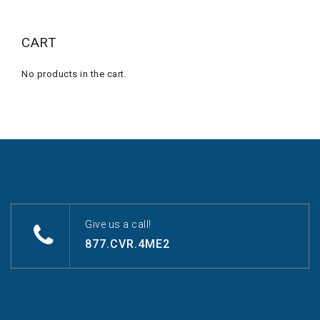
CART
No products in the cart.
Give us a call!
877.CVR.4ME2