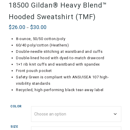
18500 Gildan® Heavy Blend™
Hooded Sweatshirt (TMF)
$
26.00
$
30.00
Price
–
range:
8-ounce, 50/50 cotton/poly
$26.00
60/40 poly/cotton (Heathers)
through
Double-needle stitching at waistband and cuffs
$30.00
Double-lined hood with dyed-to-match drawcord
1×1 rib knit cuffs and waistband with spandex
Front pouch pocket
Safety Green is compliant with ANSI/ISEA 107 high-
visibility standards
Recycled, high-performing black tear-away label
COLOR
SIZE