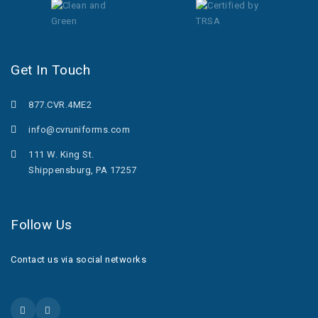
Get In Touch
877.CVR.4ME2
info@cvruniforms.com
111 W. King St.
Shippensburg, PA 17257
Follow Us
Contact us via social networks