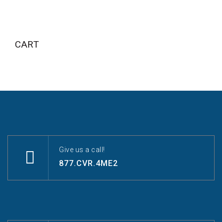
CART
Give us a call!
877.CVR.4ME2