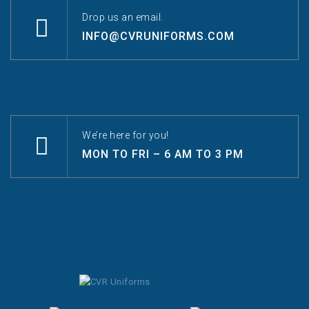
Drop us an email.
INFO@CVRUNIFORMS.COM
We’re here for you!
MON TO FRI – 6 AM TO 3 PM