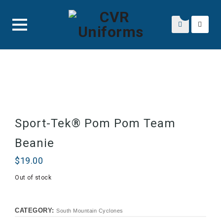
Skip
to
content
Sport-Tek® Pom Pom Team
Beanie
$
19.00
Out of stock
CATEGORY:
South Mountain Cyclones