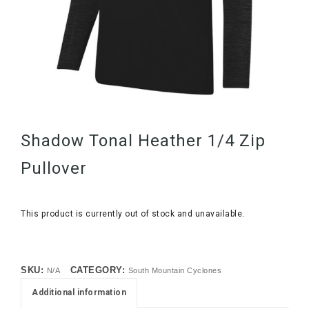
Shadow Tonal Heather 1/4 Zip
Pullover
This product is currently out of stock and unavailable.
SKU:
CATEGORY:
N/A
South Mountain Cyclones
Additional information