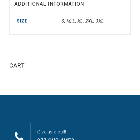
ADDITIONAL INFORMATION
SIZE
S, M, L, XL, 2XL, 3XL
CART
Give us a call!