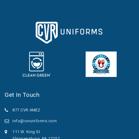
Get In Touch
877.CVR.4ME2
info@cvruniforms.com
111 W. King St.
Shippensburg, PA 17257