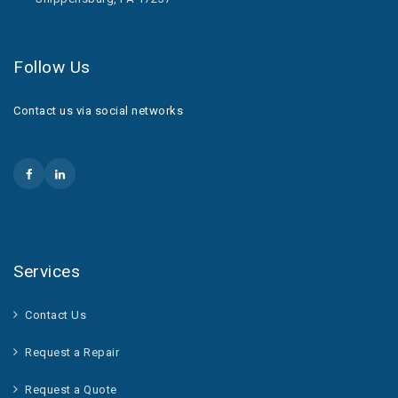
Follow Us
Contact us via social networks
Services
Contact Us
Request a Repair
Request a Quote