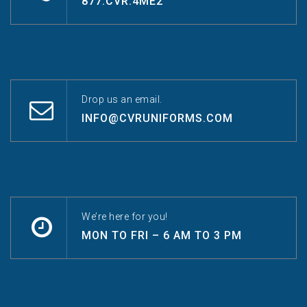
877.CVR.4ME2
Drop us an email.
INFO@CVRUNIFORMS.COM
We’re here for you!
MON TO FRI – 6 AM TO 3 PM