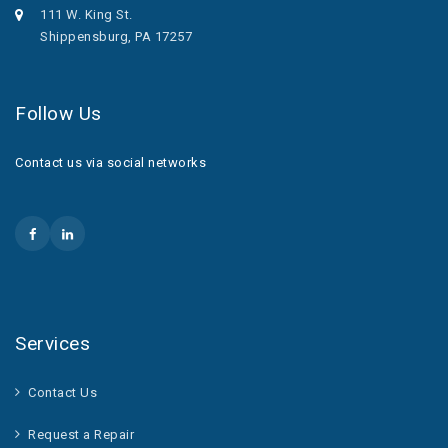
111 W. King St.
Shippensburg, PA 17257
Follow Us
Contact us via social networks
Services
Contact Us
Request a Repair