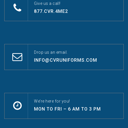
Give us a call!
877.CVR.4ME2
Drop us an email.
INFO@CVRUNIFORMS.COM
We’re here for you!
MON TO FRI – 6 AM TO 3 PM