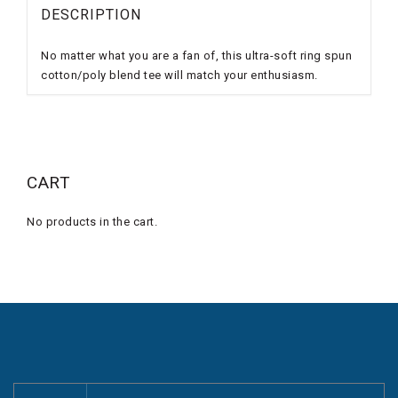
DESCRIPTION
No matter what you are a fan of, this ultra-soft ring spun
cotton/poly blend tee will match your enthusiasm.
CART
No products in the cart.