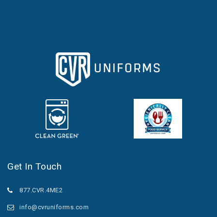
Get In Touch
877.CVR.4ME2
info@cvruniforms.com