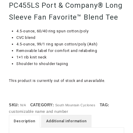
PC455LS Port & Company® Long
Sleeve Fan Favorite™ Blend Tee
4.5-ounce, 60/40 ring spun cotton/poly
CVC blend
4.5-ounce, 99/1 ring spun cotton/poly (Ash)
Removable label for comfort and relabeling
1×1 rib knit neck
Shoulder to shoulder taping
This product is currently out of stock and unavailable.
SKU:
CATEGORY:
TAG:
N/A
South Mountain Cyclones
customizable name and number
Description
Additional information