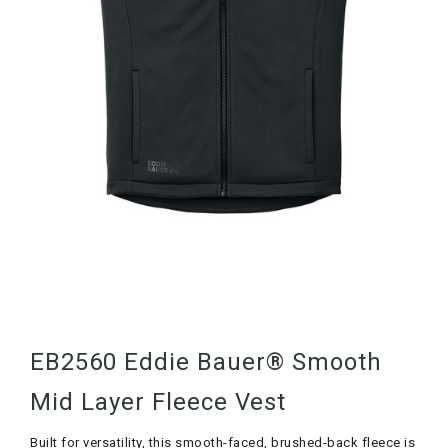
EB2560 Eddie Bauer® Smooth
Mid Layer Fleece Vest
Built for versatility, this smooth-faced, brushed-back fleece is