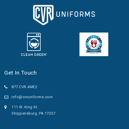
Get In Touch
877.CVR.4ME2
info@cvruniforms.com
111 W. King St.
Shippensburg, PA 17257