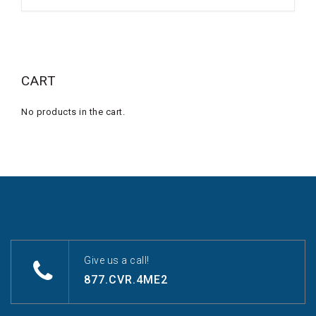
CART
No products in the cart.
Give us a call!
877.CVR.4ME2