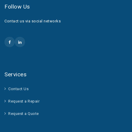
Follow Us
Contact us via social networks
Services
Contact Us
Request a Repair
Request a Quote