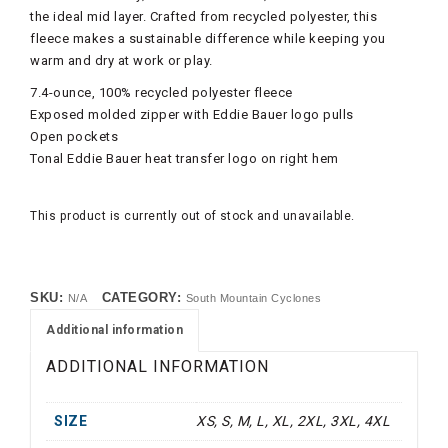
the ideal mid layer. Crafted from recycled polyester, this
fleece makes a sustainable difference while keeping you
warm and dry at work or play.
7.4-ounce, 100% recycled polyester fleece
Exposed molded zipper with Eddie Bauer logo pulls
Open pockets
Tonal Eddie Bauer heat transfer logo on right hem
This product is currently out of stock and unavailable.
SKU:
CATEGORY:
N/A
South Mountain Cyclones
Additional information
ADDITIONAL INFORMATION
SIZE
XS, S, M, L, XL, 2XL, 3XL, 4XL