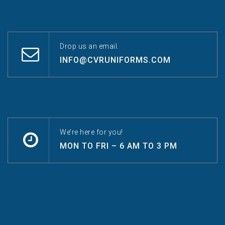
Drop us an email.
INFO@CVRUNIFORMS.COM
We’re here for you!
MON TO FRI – 6 AM TO 3 PM