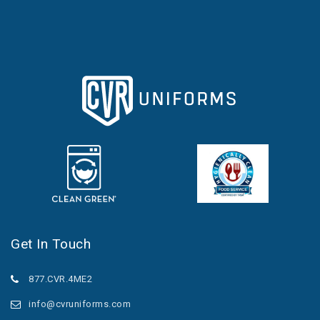
Get In Touch
877.CVR.4ME2
info@cvruniforms.com