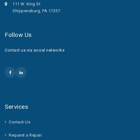
111 W. King St.
Shippensburg, PA 17257
Follow Us
Contact us via social networks
Services
Contact Us
Request a Repair