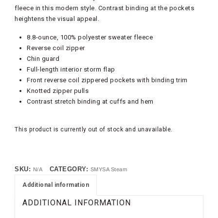
fleece in this modern style. Contrast binding at the pockets
heightens the visual appeal.
8.8-ounce, 100% polyester sweater fleece
Reverse coil zipper
Chin guard
Full-length interior storm flap
Front reverse coil zippered pockets with binding trim
Knotted zipper pulls
Contrast stretch binding at cuffs and hem
This product is currently out of stock and unavailable.
SKU:
CATEGORY:
N/A
SMYSA Steam
Additional information
ADDITIONAL INFORMATION