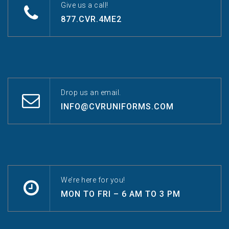
Give us a call!
877.CVR.4ME2
Drop us an email.
INFO@CVRUNIFORMS.COM
We’re here for you!
MON TO FRI – 6 AM TO 3 PM