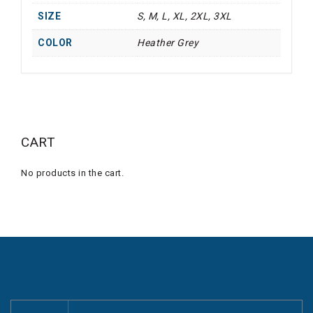
SIZE
S, M, L, XL, 2XL, 3XL
COLOR
Heather Grey
CART
No products in the cart.