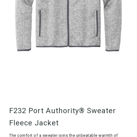
F232 Port Authority® Sweater
Fleece Jacket
The comfort of a sweater joins the unbeatable warmth of