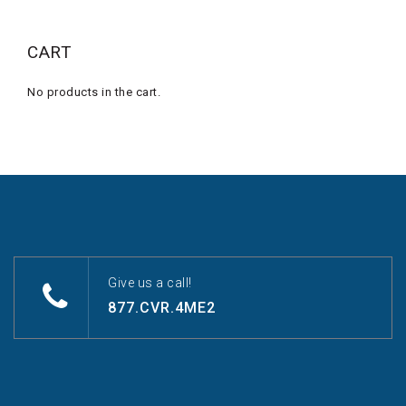
CART
No products in the cart.
Give us a call!
877.CVR.4ME2