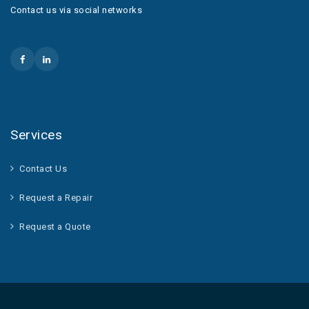
Contact us via social networks
Services
Contact Us
Request a Repair
Request a Quote