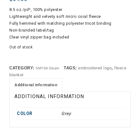
8.5 oz./yd², 100% polyester
Lightweight and velvety soft micro coral fleece
Fully hemmed with matching polyester tricot binding
Non-branded label/tag
Clear vinyl zipper bag included
Out of stock
CATEGORY:
TAGS:
embroidered logo
,
fleece
SMYSA Steam
blanket
Additional information
ADDITIONAL INFORMATION
COLOR
Grey