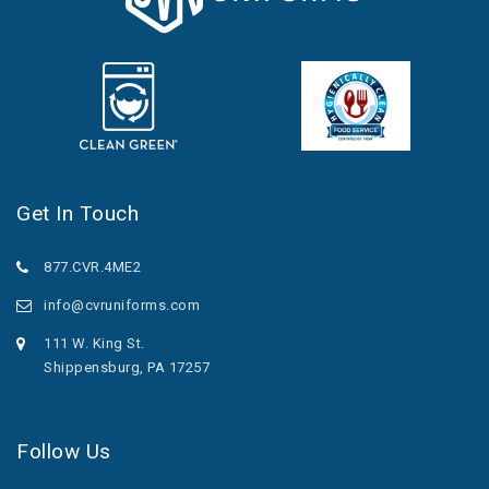
Get In Touch
877.CVR.4ME2
info@cvruniforms.com
111 W. King St.
Shippensburg, PA 17257
Follow Us