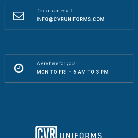
Drop us an email.
INFO@CVRUNIFORMS.COM
We’re here for you!
MON TO FRI – 6 AM TO 3 PM