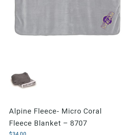
Alpine Fleece- Micro Coral
Fleece Blanket – 8707
$
34.00