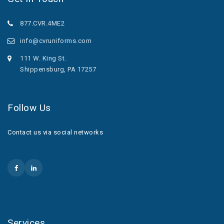
877.CVR.4ME2
info@cvruniforms.com
111 W. King St.
Shippensburg, PA 17257
Follow Us
Contact us via social networks
Services