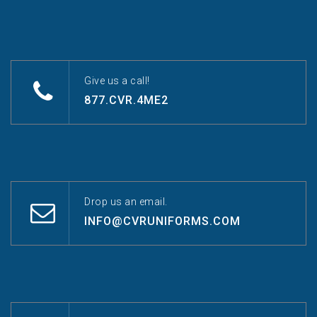
Give us a call!
877.CVR.4ME2
Drop us an email.
INFO@CVRUNIFORMS.COM