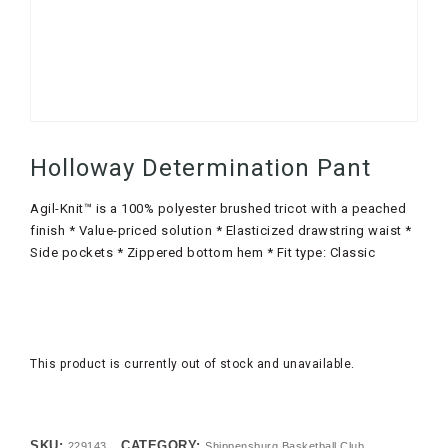
Holloway Determination Pant
Agil-Knit™ is a 100% polyester brushed tricot with a peached
finish * Value-priced solution * Elasticized drawstring waist *
Side pockets * Zippered bottom hem * Fit type: Classic
This product is currently out of stock and unavailable.
SKU:
CATEGORY:
229143
Shippensburg Basketball Club