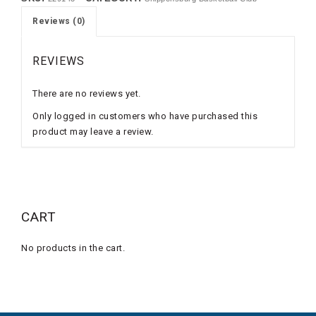
Reviews (0)
REVIEWS
There are no reviews yet.
Only logged in customers who have purchased this
product may leave a review.
CART
No products in the cart.