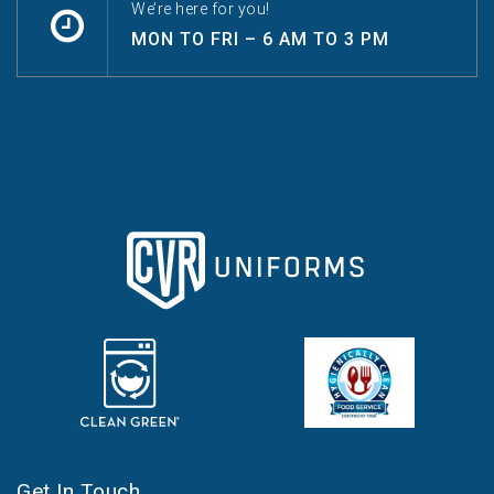
We’re here for you!
MON TO FRI – 6 AM TO 3 PM
Get In Touch