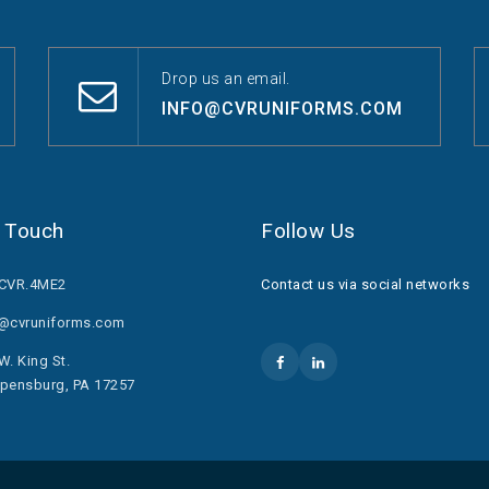
Drop us an email.
INFO@CVRUNIFORMS.COM
n Touch
Follow Us
.CVR.4ME2
Contact us via social networks
o@cvruniforms.com
W. King St.
pensburg, PA 17257