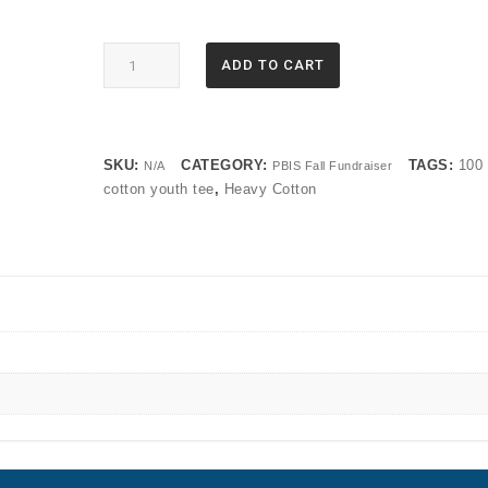
5000B
ADD TO CART
Gildan®
-
Youth
Heavy
SKU:
CATEGORY:
TAGS:
100
N/A
PBIS Fall Fundraiser
Cotton™
cotton youth tee
,
Heavy Cotton
100%
Cotton
T-
Shirt
quantity