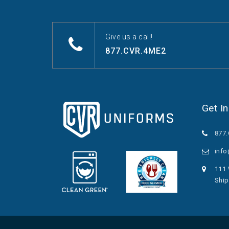
Give us a call!
877.CVR.4ME2
Get I
877
inf
111 
Ship