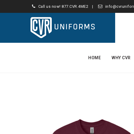
Call us now!
877.CVR.4ME2
info@cvrunifo
Skip
to
HOME
WHY CVR
content