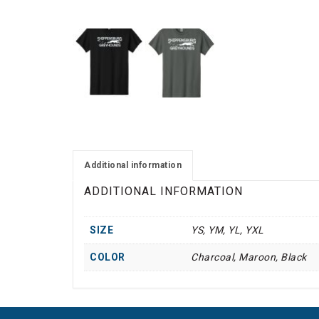
Additional information
ADDITIONAL INFORMATION
SIZE
YS, YM, YL, YXL
COLOR
Charcoal, Maroon, Black