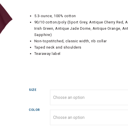
5.3-ounce, 100% cotton
90/10 cotton/poly (Sport Grey, Antique Cherry Red, 
Irish Green, Antique Jade Dome, Antique Orange, An
Sapphire)
Non-topstitched, classic width, rib collar
Taped neck and shoulders
Tearaway label
SIZE
COLOR