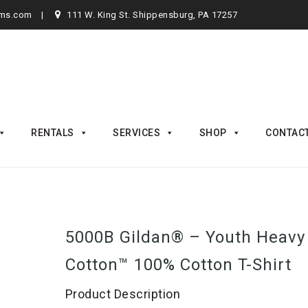
rms.com
111 W. King St. Shippensburg, PA 17257
RENTALS
SERVICES
SHOP
CONTAC
5000B Gildan® – Youth Heavy
Cotton™ 100% Cotton T-Shirt
Product Description