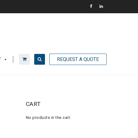
REQUEST A QUOTE
T
CART
No products in the cart.