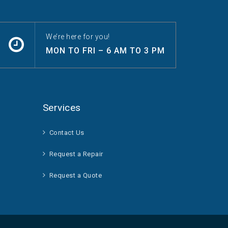
We’re here for you!
MON TO FRI – 6 AM TO 3 PM
Services
Contact Us
Request a Repair
Request a Quote