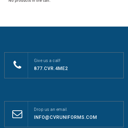
No products in the cart.
Give us a call!
877.CVR.4ME2
Drop us an email.
INFO@CVRUNIFORMS.COM