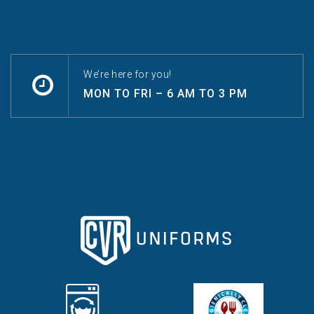
We’re here for you!
MON TO FRI – 6 AM TO 3 PM