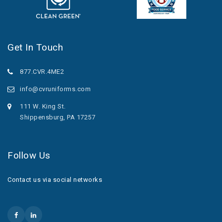
Get In Touch
877.CVR.4ME2
info@cvruniforms.com
111 W. King St.
Shippensburg, PA 17257
Follow Us
Contact us via social networks