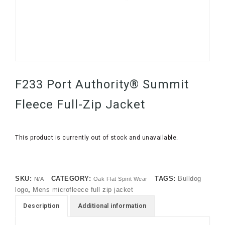
F233 Port Authority® Summit
Fleece Full-Zip Jacket
This product is currently out of stock and unavailable.
SKU:
CATEGORY:
TAGS:
Bulldog
N/A
Oak Flat Spirit Wear
logo
,
Mens microfleece full zip jacket
Description
Additional information