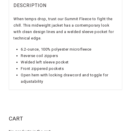
DESCRIPTION
When temps drop, trust our Summit Fleece to fight the
chill. This midweight jacket has a contemporary look
with clean design lines and a welded sleeve pocket for
technical edge.
6.2-ounce, 100% polyester microfleece
Reverse coil zippers
Welded left sleeve pocket
Front zippered pockets
Open hem with locking drawcord and toggle for
adjustability
CART