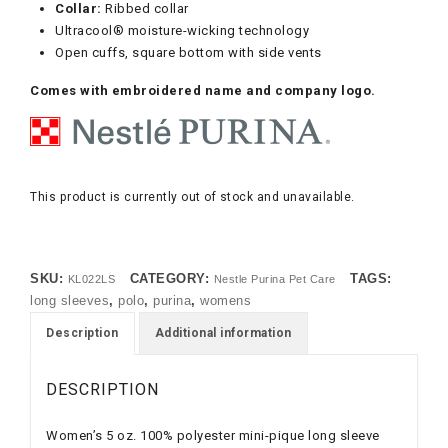
Collar:
Ribbed collar
Ultracool® moisture-wicking technology
Open cuffs, square bottom with side vents
Comes with embroidered name and company logo.
This product is currently out of stock and unavailable.
SKU:
CATEGORY:
TAGS:
KL022LS
Nestle Purina Pet Care
long sleeves
,
polo
,
purina
,
womens
Description
Additional information
DESCRIPTION
Women’s 5 oz. 100% polyester mini-pique long sleeve