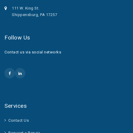
111 W. King St.
Shippensburg, PA 17257
Follow Us
Contact us via social networks
Services
Contact Us
Request a Repair