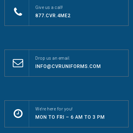
Give us a call!
877.CVR.4ME2
Drop us an email.
INFO@CVRUNIFORMS.COM
We’re here for you!
MON TO FRI – 6 AM TO 3 PM