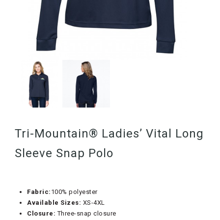
Tri-Mountain® Ladies’ Vital Long
Sleeve Snap Polo
Fabric:
100% polyester
Available Sizes:
XS-4XL
Closure:
Three-snap closure