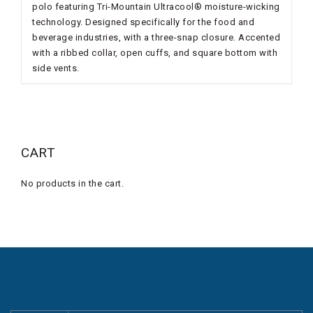
polo featuring Tri-Mountain Ultracool® moisture-wicking
technology. Designed specifically for the food and
beverage industries, with a three-snap closure. Accented
with a ribbed collar, open cuffs, and square bottom with
side vents.
CART
No products in the cart.