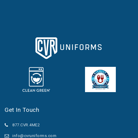
Get In Touch
877.CVR.4ME2
info@cvruniforms.com