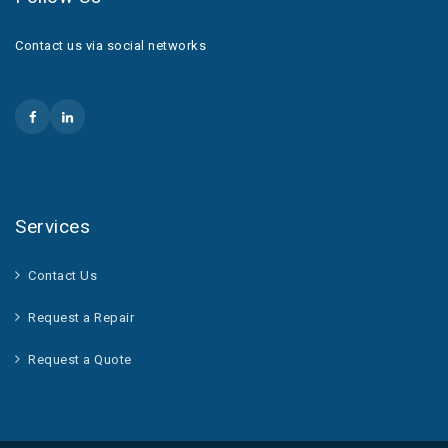
Contact us via social networks
Services
Contact Us
Request a Repair
Request a Quote