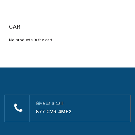
CART
No products in the cart.
Give us a call!
877.CVR.4ME2