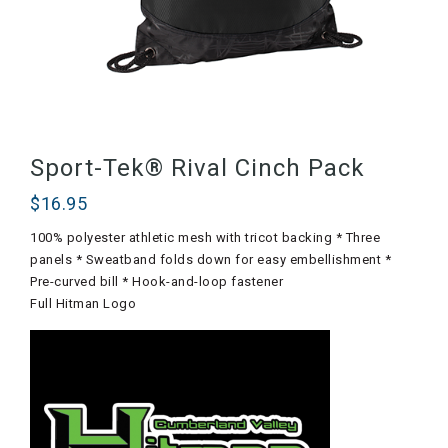
Sport-Tek® Rival Cinch Pack
$
16.95
100% polyester athletic mesh with tricot backing * Three
panels * Sweatband folds down for easy embellishment *
Pre-curved bill * Hook-and-loop fastener
Full Hitman Logo