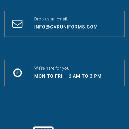
Drop us an email.
INFO@CVRUNIFORMS.COM
We’re here for you!
MON TO FRI – 6 AM TO 3 PM