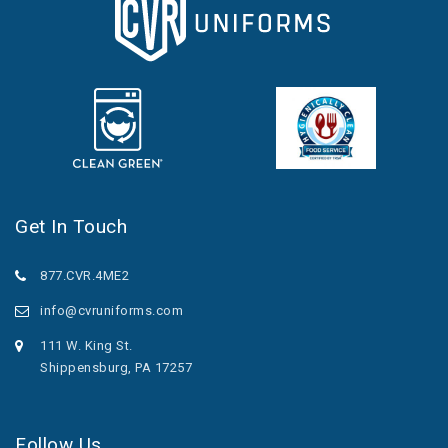
Get In Touch
877.CVR.4ME2
info@cvruniforms.com
111 W. King St.
Shippensburg, PA 17257
Follow Us