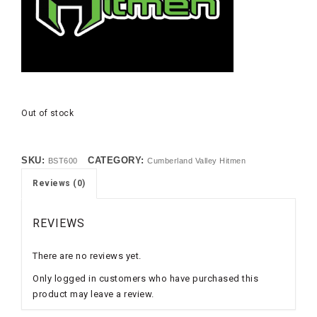
Out of stock
SKU:
CATEGORY:
BST600
Cumberland Valley Hitmen
Reviews (0)
REVIEWS
There are no reviews yet.
Only logged in customers who have purchased this
product may leave a review.