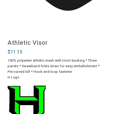
Athletic Visor
$
11.15
100% polyester athletic mesh with tricot backing * Three
panels * Sweatband folds down for easy embellishment *
Pre-curved bill * Hook-and-loop fastener
H Logo