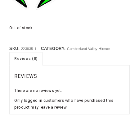
Out of stock
SKU:
CATEGORY:
223835-1
Cumberland Valley Hitmen
Reviews (0)
REVIEWS
There are no reviews yet.
Only logged in customers who have purchased this
product may leave a review.