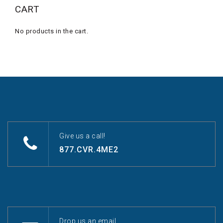
CART
No products in the cart.
Give us a call!
877.CVR.4ME2
Drop us an email.