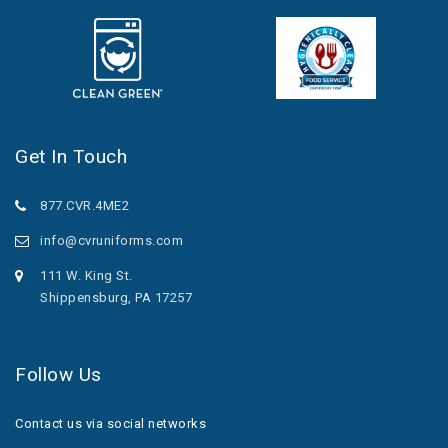
Get In Touch
877.CVR.4ME2
info@cvruniforms.com
111 W. King St.
Shippensburg, PA 17257
Follow Us
Contact us via social networks