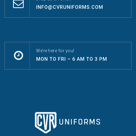
INFO@CVRUNIFORMS.COM
We’re here for you!
MON TO FRI – 6 AM TO 3 PM