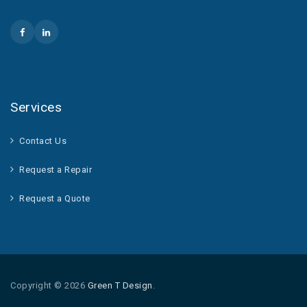
Services
Contact Us
Request a Repair
Request a Quote
Copyright © 2026
Green T Design
.