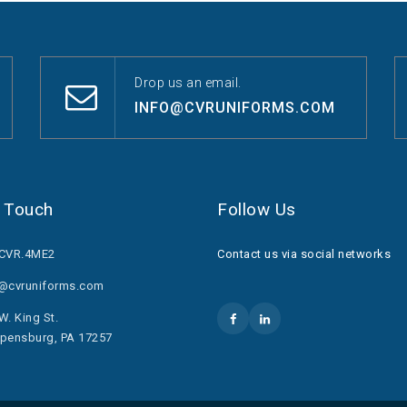
Drop us an email.
INFO@CVRUNIFORMS.COM
n Touch
Follow Us
.CVR.4ME2
Contact us via social networks
o@cvruniforms.com
W. King St.
pensburg, PA 17257