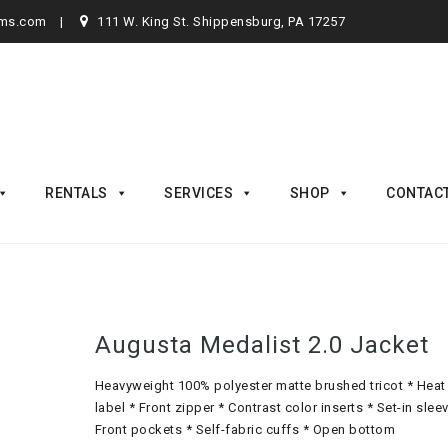
rms.com
111 W. King St. Shippensburg, PA 17257
RENTALS
SERVICES
SHOP
CONTAC
Augusta Medalist 2.0 Jacket
Heavyweight 100% polyester matte brushed tricot * Heat
label * Front zipper * Contrast color inserts * Set-in slee
Front pockets * Self-fabric cuffs * Open bottom