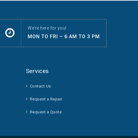
We’re here for you!
MON TO FRI – 6 AM TO 3 PM
Services
Contact Us
Request a Repair
Request a Quote