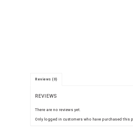
Reviews (0)
REVIEWS
There are no reviews yet.
Only logged in customers who have purchased this p