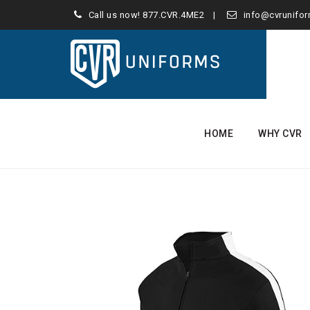
Call us now!
877.CVR.4ME2
info@cvrunifo
Skip
to
HOME
WHY CVR
content