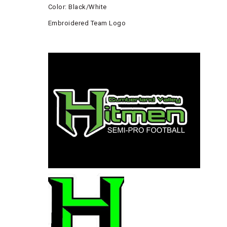
Color: Black/White
Embroidered Team Logo