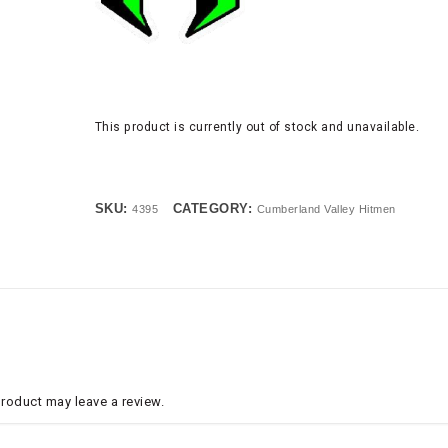
This product is currently out of stock and unavailable.
SKU:
CATEGORY:
4395
Cumberland Valley Hitmen
roduct may leave a review.