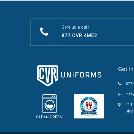
Give us a call!
877.CVR.4ME2
Get I
877
inf
111 
Ship