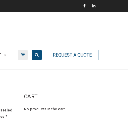
REQUEST A QUOTE
T
CART
No products in the cart.
 sealed
ves *