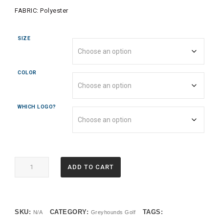
FABRIC:
Polyester
SIZE
COLOR
WHICH LOGO?
2787
ADD TO CART
LADIES
ATTAIN
WICKING
1/4
SKU:
CATEGORY:
TAGS:
N/A
Greyhounds Golf
ZIP