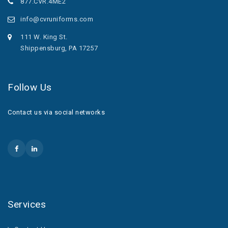
877.CVR.4ME2
info@cvruniforms.com
111 W. King St.
Shippensburg, PA 17257
Follow Us
Contact us via social networks
Services