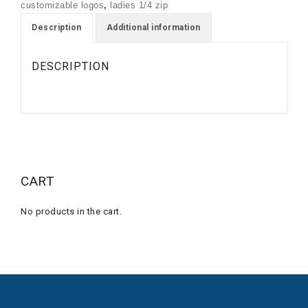
customizable logos
,
ladies 1/4 zip
PULLOVER
quantity
Description
Additional information
DESCRIPTION
CART
No products in the cart.