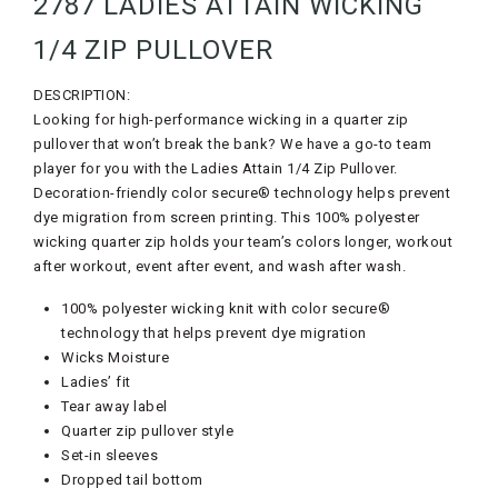
2787 LADIES ATTAIN WICKING
1/4 ZIP PULLOVER
DESCRIPTION:
Looking for high-performance wicking in a quarter zip
pullover that won’t break the bank? We have a go-to team
player for you with the Ladies Attain 1/4 Zip Pullover.
Decoration-friendly color secure® technology helps prevent
dye migration from screen printing. This 100% polyester
wicking quarter zip holds your team’s colors longer, workout
after workout, event after event, and wash after wash.
100% polyester wicking knit with color secure®
technology that helps prevent dye migration
Wicks Moisture
Ladies’ fit
Tear away label
Quarter zip pullover style
Set-in sleeves
Dropped tail bottom