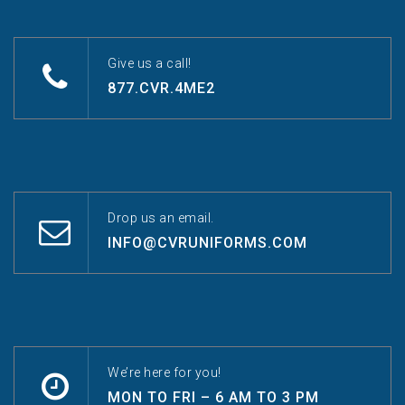
Give us a call!
877.CVR.4ME2
Drop us an email.
INFO@CVRUNIFORMS.COM
We’re here for you!
MON TO FRI – 6 AM TO 3 PM