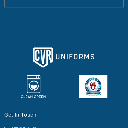
Get In Touch