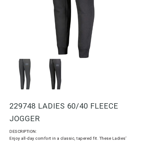
229748 LADIES 60/40 FLEECE
JOGGER
DESCRIPTION:
Enjoy all-day comfort in a classic, tapered fit. These Ladies’