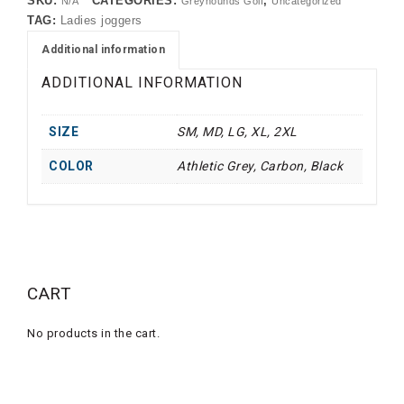
SKU:
CATEGORIES:
,
N/A
Greyhounds Golf
Uncategorized
TAG:
Ladies joggers
Additional information
ADDITIONAL INFORMATION
SIZE
SM, MD, LG, XL, 2XL
COLOR
Athletic Grey, Carbon, Black
CART
No products in the cart.