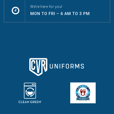
We’re here for you!
MON TO FRI – 6 AM TO 3 PM