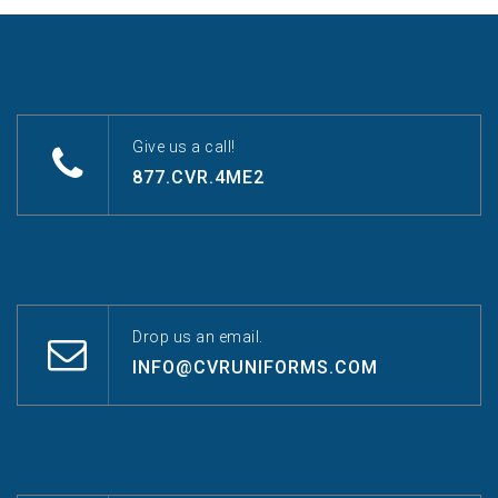
Give us a call!
877.CVR.4ME2
Drop us an email.
INFO@CVRUNIFORMS.COM