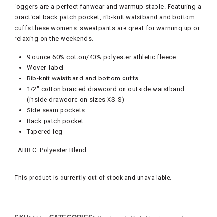
joggers are a perfect fanwear and warmup staple. Featuring a
practical back patch pocket, rib-knit waistband and bottom
cuffs these womens’ sweatpants are great for warming up or
relaxing on the weekends.
9 ounce 60% cotton/40% polyester athletic fleece
Woven label
Rib-knit waistband and bottom cuffs
1/2″ cotton braided drawcord on outside waistband
(inside drawcord on sizes XS-S)
Side seam pockets
Back patch pocket
Tapered leg
FABRIC:
Polyester Blend
This product is currently out of stock and unavailable.