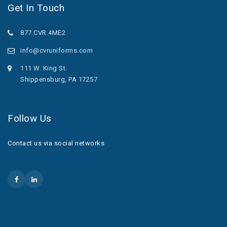
Get In Touch
877.CVR.4ME2
info@cvruniforms.com
111 W. King St.
Shippensburg, PA 17257
Follow Us
Contact us via social networks