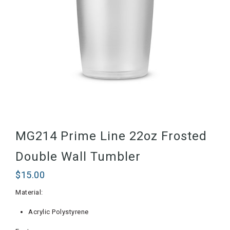
MG214 Prime Line 22oz Frosted
Double Wall Tumbler
$
15.00
Material:
Acrylic Polystyrene