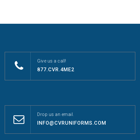
Give us a call!
877.CVR.4ME2
Drop us an email.
INFO@CVRUNIFORMS.COM