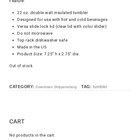
Feature:
22 oz. double wall insulated tumbler
Designed for use with hot and cold beverages
Versa slide lock lid (clear lid with color slider)
Do not microwave
Top rack dishwasher safe
Made in the US
Product Size: 7.25″ h x 2.75″ dia.
Out of stock
CATEGORY:
TAG:
tumbler
Downtown Shippensburg
CART
No products in the cart.