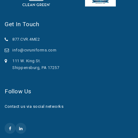
Get In Touch
877.CVR.4ME2
info@cvruniforms.com
111 W. King St.
Shippensburg, PA 17257
Follow Us
Contact us via social networks