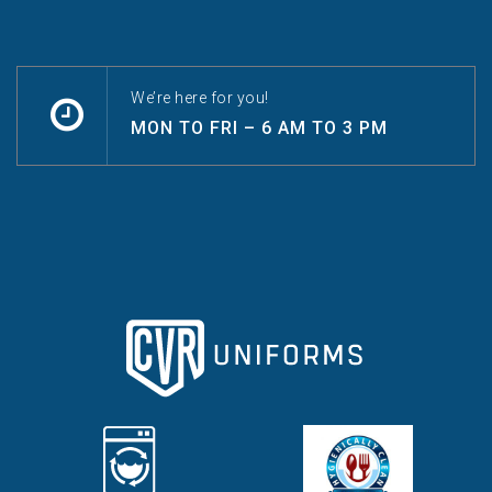
We’re here for you!
MON TO FRI – 6 AM TO 3 PM