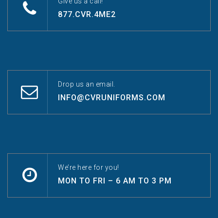
Give us a call!
877.CVR.4ME2
Drop us an email.
INFO@CVRUNIFORMS.COM
We’re here for you!
MON TO FRI – 6 AM TO 3 PM