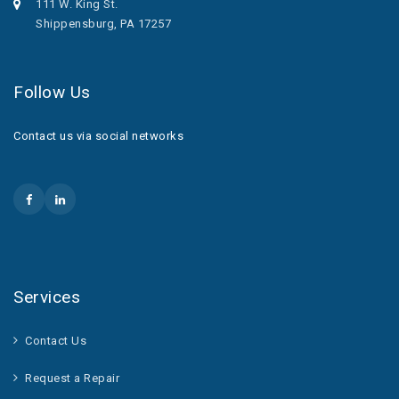
111 W. King St.
Shippensburg, PA 17257
Follow Us
Contact us via social networks
Services
Contact Us
Request a Repair