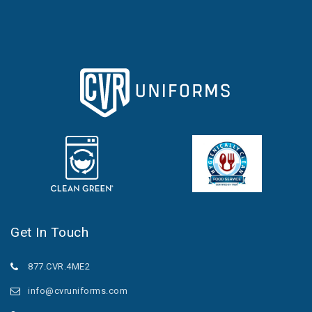
Get In Touch
877.CVR.4ME2
info@cvruniforms.com