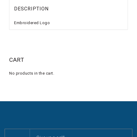
DESCRIPTION
Embroidered Logo
CART
No products in the cart.