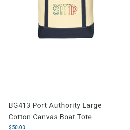
BG413 Port Authority Large
Cotton Canvas Boat Tote
$
50.00