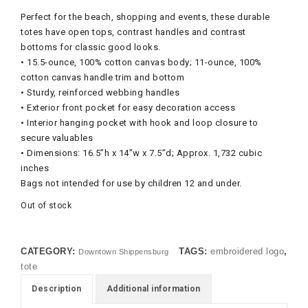
Perfect for the beach, shopping and events, these durable
totes have open tops, contrast handles and contrast
bottoms for classic good looks.
• 15.5-ounce, 100% cotton canvas body; 11-ounce, 100%
cotton canvas handle trim and bottom
• Sturdy, reinforced webbing handles
• Exterior front pocket for easy decoration access
• Interior hanging pocket with hook and loop closure to
secure valuables
• Dimensions: 16.5”h x 14”w x 7.5”d; Approx. 1,732 cubic
inches
Bags not intended for use by children 12 and under.
Out of stock
CATEGORY:
TAGS:
embroidered logo
,
Downtown Shippensburg
tote
Description
Additional information