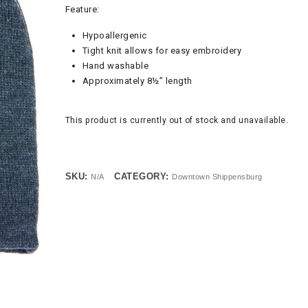
Feature:
Hypoallergenic
Tight knit allows for easy embroidery
Hand washable
Approximately 8½” length
This product is currently out of stock and unavailable.
SKU:
CATEGORY:
N/A
Downtown Shippensburg