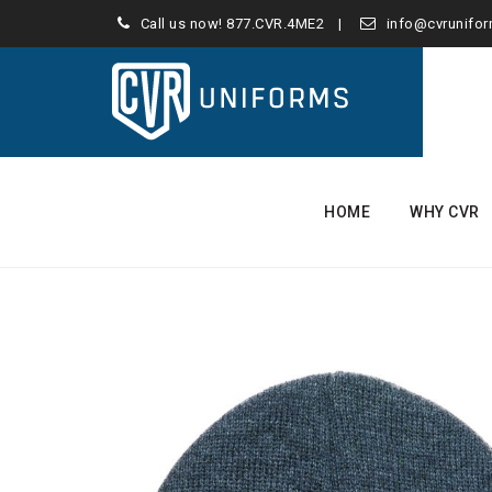
Call us now!
877.CVR.4ME2
info@cvrunifo
Skip
to
HOME
WHY CVR
content