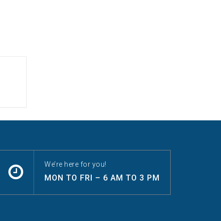
We’re here for you!
MON TO FRI – 6 AM TO 3 PM