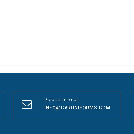
Drop us an email.
INFO@CVRUNIFORMS.COM