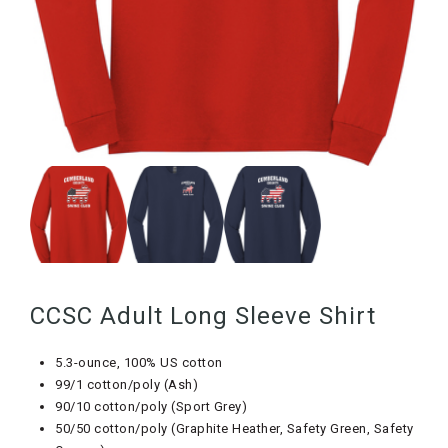
CCSC Adult Long Sleeve Shirt
5.3-ounce, 100% US cotton
99/1 cotton/poly (Ash)
90/10 cotton/poly (Sport Grey)
50/50 cotton/poly (Graphite Heather, Safety Green, Safety