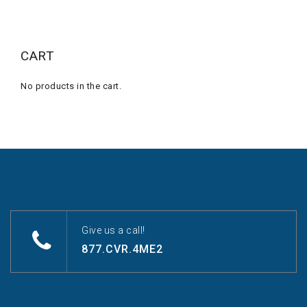
CART
No products in the cart.
Give us a call!
877.CVR.4ME2