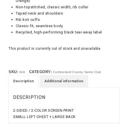
Orange)
Non-topstitched, classic width, rib collar
Taped neck and shoulders
Rib knit cuffs
Classic fit, seamless body
Recycled, high-performing black tear-away label
This product is currently out of stock and unavailable.
SKU:
CATEGORY:
N/A
Cumberland County Swine Club
Description
Additional information
DESCRIPTION
2-SIDED / 2-COLOR SCREEN PRINT
SMALL LEFT CHEST + LARGE BACK