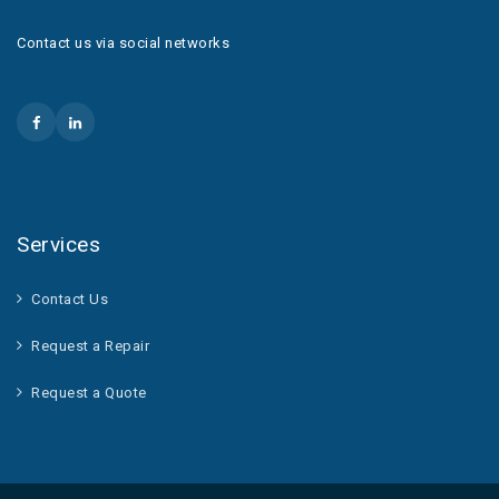
Contact us via social networks
Services
Contact Us
Request a Repair
Request a Quote