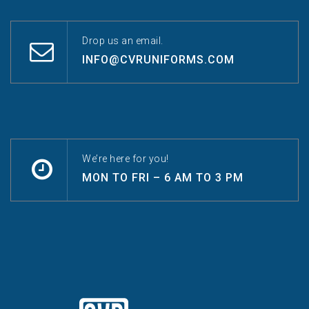
Drop us an email.
INFO@CVRUNIFORMS.COM
We’re here for you!
MON TO FRI – 6 AM TO 3 PM