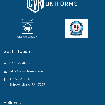
Get In Touch
877.CVR.4ME2
info@cvruniforms.com
111 W. King St.
Shippensburg, PA 17257
Follow Us