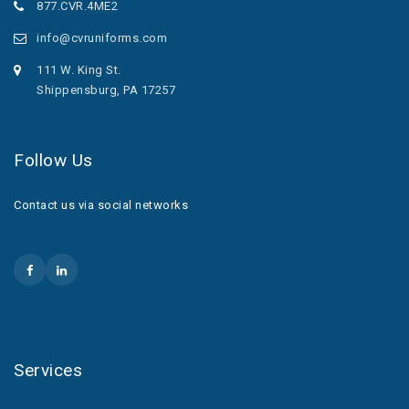
877.CVR.4ME2
info@cvruniforms.com
111 W. King St.
Shippensburg, PA 17257
Follow Us
Contact us via social networks
Services