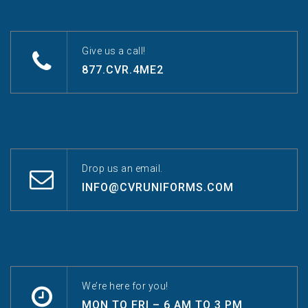
Give us a call!
877.CVR.4ME2
Drop us an email.
INFO@CVRUNIFORMS.COM
We’re here for you!
MON TO FRI – 6 AM TO 3 PM