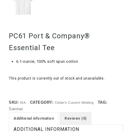
PC61 Port & Company®
Essential Tee
6.1-ounce, 100% soft spun cotton
This product is currently out of stock and unavailable.
SKU:
CATEGORY:
TAG:
N/A
Clelan's Custom Welding
Sanmar
Additional information
Reviews (0)
ADDITIONAL INFORMATION