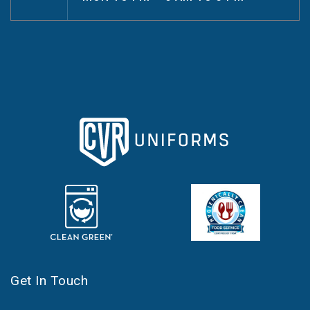
Get In Touch