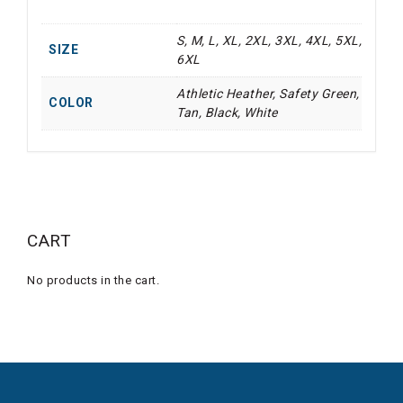
S, M, L, XL, 2XL, 3XL, 4XL, 5XL,
SIZE
6XL
Athletic Heather, Safety Green,
COLOR
Tan, Black, White
CART
No products in the cart.