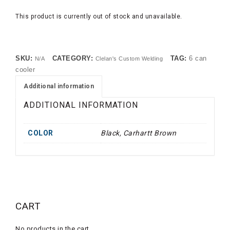
This product is currently out of stock and unavailable.
SKU:
CATEGORY:
TAG:
6 can
N/A
Clelan's Custom Welding
cooler
Additional information
ADDITIONAL INFORMATION
COLOR
Black, Carhartt Brown
CART
No products in the cart.