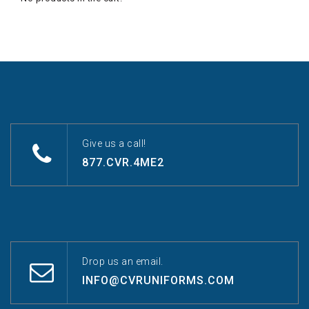
Give us a call!
877.CVR.4ME2
Drop us an email.
INFO@CVRUNIFORMS.COM