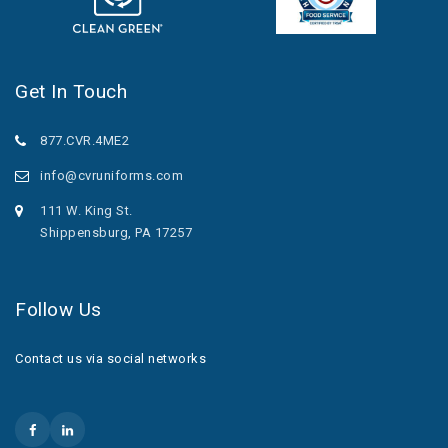
Get In Touch
877.CVR.4ME2
info@cvruniforms.com
111 W. King St.
Shippensburg, PA 17257
Follow Us
Contact us via social networks