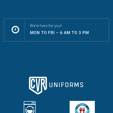
We’re here for you!
MON TO FRI – 6 AM TO 3 PM