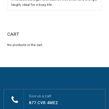
length, ideal for a busy life.
CART
No products in the cart.
Give us a call!
877.CVR.4ME2