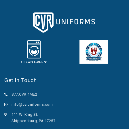
Get In Touch
877.CVR.4ME2
info@cvruniforms.com
111 W. King St.
Shippensburg, PA 17257