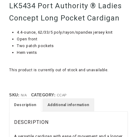
LK5434 Port Authority ® Ladies
Concept Long Pocket Cardigan
4.4-ounce, 62/33/5 poly/rayon/spandex jersey knit
Open front
Two patch pockets
Hem vents
This product is currently out of stock and unavailable.
SKU:
CATEGORY:
N/A
CCAP
Description
Additional information
DESCRIPTION
A versatile cardigan with ease of movement and a longer