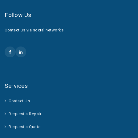
Follow Us
Contact us via social networks
Services
Contact Us
Request a Repair
Request a Quote