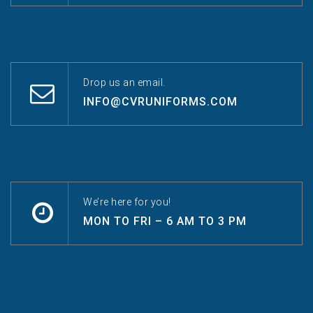
Drop us an email.
INFO@CVRUNIFORMS.COM
We’re here for you!
MON TO FRI – 6 AM TO 3 PM