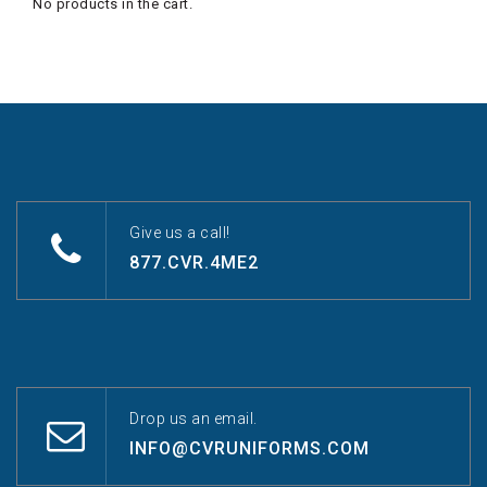
No products in the cart.
Give us a call!
877.CVR.4ME2
Drop us an email.
INFO@CVRUNIFORMS.COM