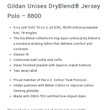
Gildan Unisex DryBlend® Jersey
Polo – 8800
6 oz./yd² (US) 10 oz./L yd (CA), 50/50 cotton/polyester
knit, 18 singles
The Dry Blend collection’s ring-spun cotton/poly blend is
a moisture-wicking fabric that delivers comfort and
coolness.
Classic fit
Contoured welt collar and cuffs
Clean finished placket with dyed-to-match buttons
Tear away label
Proud member of the U.S. Cotton Trust Protocol
Gildan partners with Better Cotton to improve cotton
farming globally
Made with OEKO-TEX certified low-impact dyes