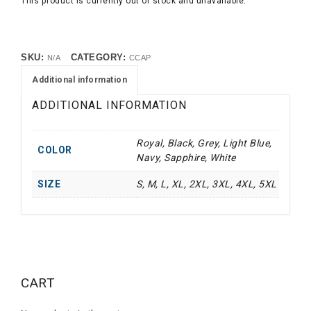
This product is currently out of stock and unavailable.
SKU:
CATEGORY:
N/A
CCAP
Additional information
ADDITIONAL INFORMATION
Royal, Black, Grey, Light Blue,
COLOR
Navy, Sapphire, White
SIZE
S, M, L, XL, 2XL, 3XL, 4XL, 5XL
CART