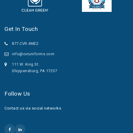
Get In Touch
877.CVR.4ME2
info@cvruniforms.com
111 W. King St.
Shippensburg, PA 17257
Follow Us
Contact us via social networks