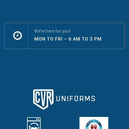
We’re here for you!
MON TO FRI – 6 AM TO 3 PM