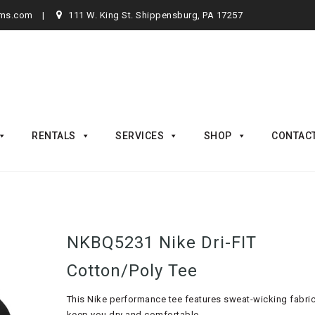
rms.com
111 W. King St. Shippensburg, PA 17257
RENTALS
SERVICES
SHOP
CONTAC
NKBQ5231 Nike Dri-FIT
Cotton/Poly Tee
This Nike performance tee features sweat-wicking fabric
keep you dry and comfortable.