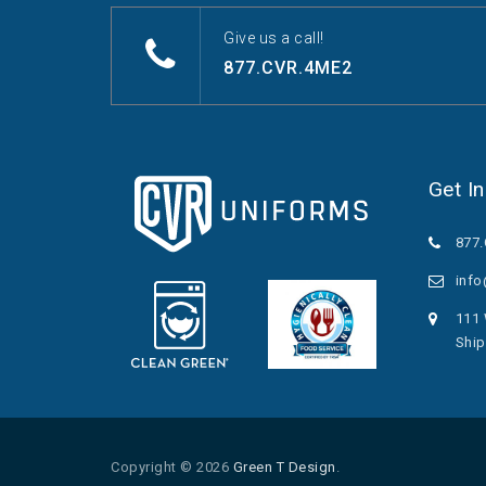
Give us a call!
877.CVR.4ME2
Get I
877
inf
111 
Ship
Copyright © 2026
Green T Design
.