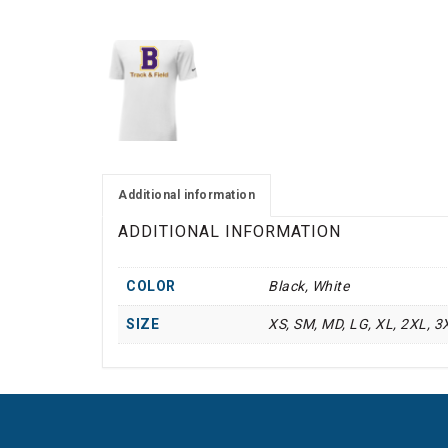
Additional information
ADDITIONAL INFORMATION
COLOR
Black, White
SIZE
XS, SM, MD, LG, XL, 2XL, 3