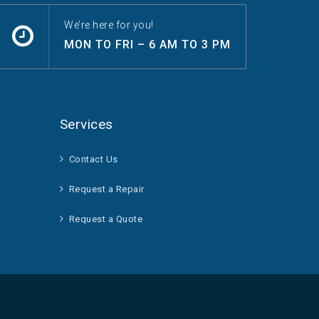
We’re here for you!
MON TO FRI – 6 AM TO 3 PM
Services
Contact Us
Request a Repair
Request a Quote