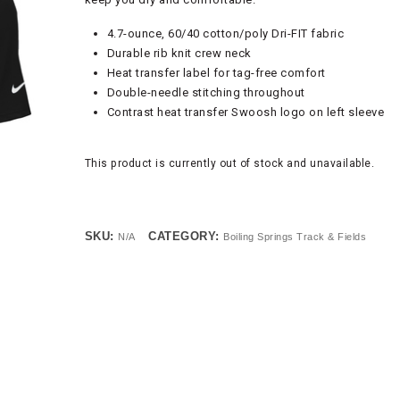
4.7-ounce, 60/40 cotton/poly Dri-FIT fabric
Durable rib knit crew neck
Heat transfer label for tag-free comfort
Double-needle stitching throughout
Contrast heat transfer Swoosh logo on left sleeve
This product is currently out of stock and unavailable.
SKU:
CATEGORY:
N/A
Boiling Springs Track & Fields