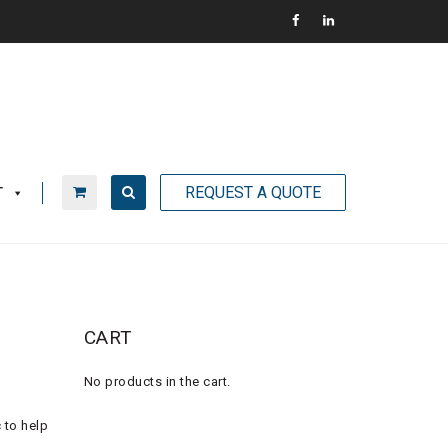
REQUEST A QUOTE
T
CART
No products in the cart.
 to help