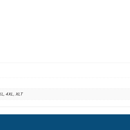
XL, 4XL, XLT