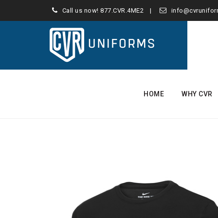
Call us now!
877.CVR.4ME2
info@cvrunifo
Skip
to
HOME
WHY CVR
content