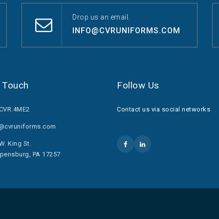
Drop us an email.
INFO@CVRUNIFORMS.COM
n Touch
Follow Us
.CVR.4ME2
Contact us via social networks
o@cvruniforms.com
W. King St.
pensburg, PA 17257