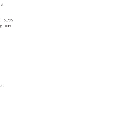
ast
s); 65/35
s); 100%
ult