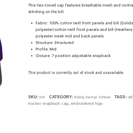
This two-toned cap features breathable mesh and contr
stitching on the bill.
Fabric: 100% cotton twill front panels and bill (Solid
polyester/cotton twill front panels and bill (Heather
polyester mesh mid and back panels
Structure: Structured
Profile: Mid
Closure: 7-position adjustable snapback
This product is currently out of stock and unavailable.
SKU:
CATEGORY:
TAGS:
ad
N/A
Boiling Springs Softball
trucker snapback cap
,
embroidered logo