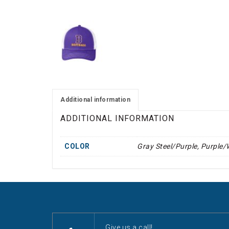
Additional information
ADDITIONAL INFORMATION
COLOR
Gray Steel/Purple, Purple/
Give us a call!