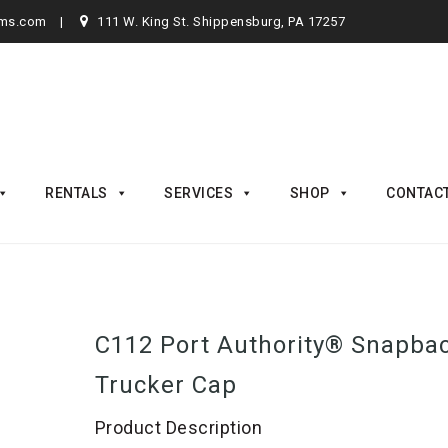
rms.com
111 W. King St. Shippensburg, PA 17257
RENTALS
SERVICES
SHOP
CONTAC
C112 Port Authority® Snapba
Trucker Cap
Product Description