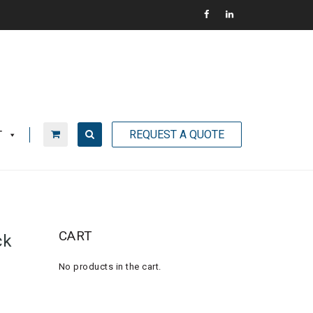
REQUEST A QUOTE
T
CART
ck
No products in the cart.