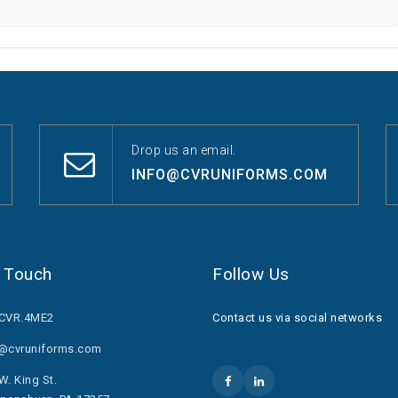
Drop us an email.
INFO@CVRUNIFORMS.COM
n Touch
Follow Us
.CVR.4ME2
Contact us via social networks
o@cvruniforms.com
W. King St.