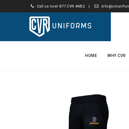
Call us now!
877.CVR.4ME2
info@cvrunifo
Skip
to
HOME
WHY CVR
content