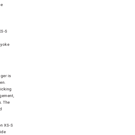
ce
XS-S
 yoke
ger is
en.
icking
agement,
s. The
ed
on XS-S
side