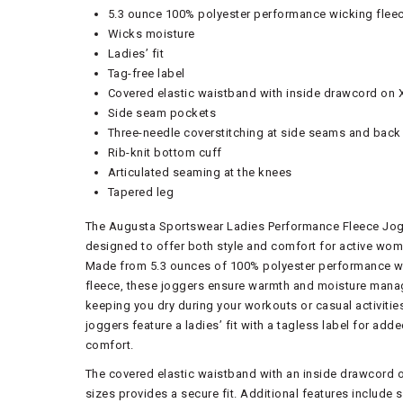
5.3 ounce 100% polyester performance wicking flee
Wicks moisture
Ladies’ fit
Tag-free label
Covered elastic waistband with inside drawcord on 
Side seam pockets
Three-needle coverstitching at side seams and back
Rib-knit bottom cuff
Articulated seaming at the knees
Tapered leg
The Augusta Sportswear Ladies Performance Fleece Jog
designed to offer both style and comfort for active wom
Made from 5.3 ounces of 100% polyester performance w
fleece, these joggers ensure warmth and moisture man
keeping you dry during your workouts or casual activitie
joggers feature a ladies’ fit with a tagless label for add
comfort.
The covered elastic waistband with an inside drawcord 
sizes provides a secure fit. Additional features include 