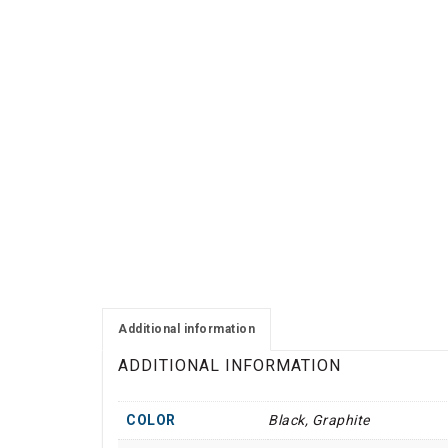
Additional information
ADDITIONAL INFORMATION
COLOR
Black, Graphite