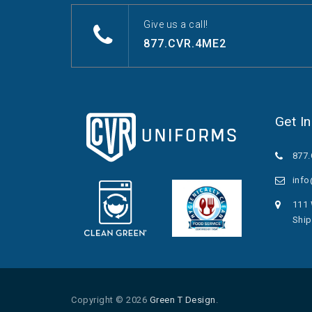
Give us a call!
877.CVR.4ME2
Get I
877
inf
111 
Ship
Copyright © 2026
Green T Design
.